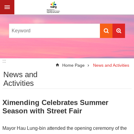
Jump to the content zone at the center
:::
:::
Home Page
News and Activities
News and
Activities
Ximending Celebrates Summer
Season with Street Fair
Mayor Hau Lung-bin attended the opening ceremony of the