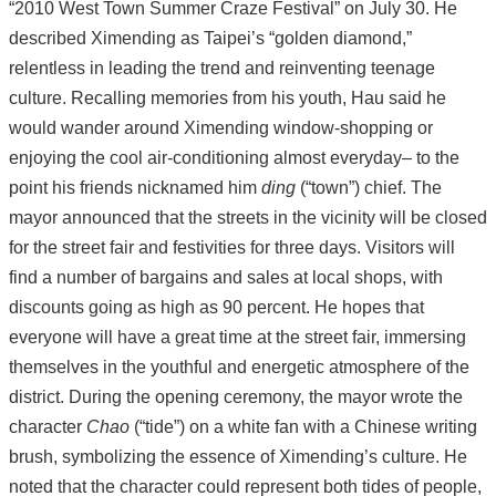
“2010 West Town Summer Craze Festival” on July 30. He
described Ximending as Taipei’s “golden diamond,”
relentless in leading the trend and reinventing teenage
culture. Recalling memories from his youth, Hau said he
would wander around Ximending window-shopping or
enjoying the cool air-conditioning almost everyday– to the
point his friends nicknamed him
ding
(“town”) chief. The
mayor announced that the streets in the vicinity will be closed
for the street fair and festivities for three days. Visitors will
find a number of bargains and sales at local shops, with
discounts going as high as 90 percent. He hopes that
everyone will have a great time at the street fair, immersing
themselves in the youthful and energetic atmosphere of the
district. During the opening ceremony, the mayor wrote the
character
Chao
(“tide”) on a white fan with a Chinese writing
brush, symbolizing the essence of Ximending’s culture. He
noted that the character could represent both tides of people,