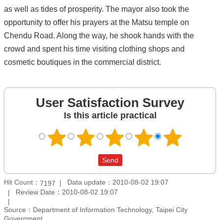
as well as tides of prosperity. The mayor also took the
opportunity to offer his prayers at the Matsu temple on
Chendu Road. Along the way, he shook hands with the
crowd and spent his time visiting clothing shops and
cosmetic boutiques in the commercial district.
User Satisfaction Survey
Is this article practical
Hit Count：
Data update：2010-08-02 19:07
7197
Review Date：2010-08-02 19:07
Source：Department of Information Technology, Taipei City
Government