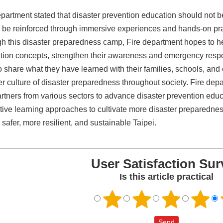
epartment stated that disaster prevention education should not b
 be reinforced through immersive experiences and hands-on pra
h this disaster preparedness camp, Fire department hopes to he
tion concepts, strengthen their awareness and emergency resp
o share what they have learned with their families, schools, an
er culture of disaster preparedness throughout society. Fire depa
artners from various sectors to advance disaster prevention edu
tive learning approaches to cultivate more disaster preparedne
 safer, more resilient, and sustainable Taipei.
User Satisfaction Sur
Is this article practical