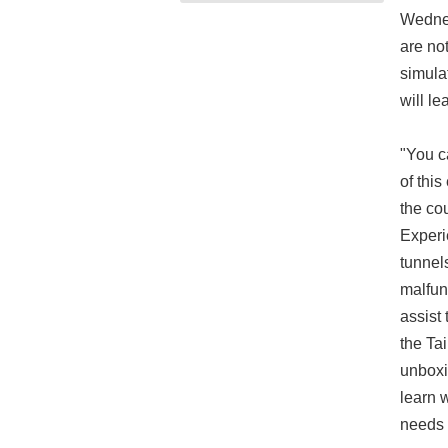
Wednes
are not
simula
will l
"You c
of this
the co
Experi
tunnel
malfun
assist
the Ta
unboxi
learn 
needs 