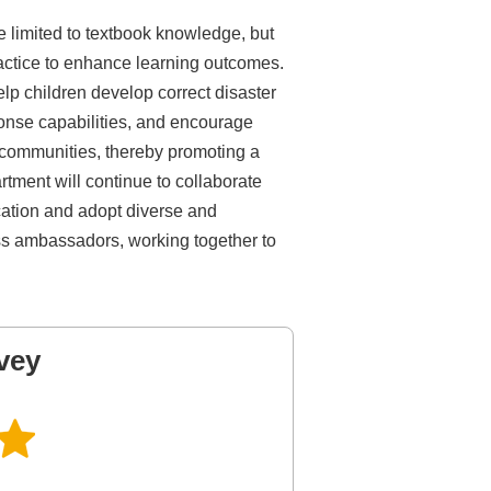
e limited to textbook knowledge, but
ctice to enhance learning outcomes.
lp children develop correct disaster
onse capabilities, and encourage
d communities, thereby promoting a
rtment will continue to collaborate
cation and adopt diverse and
ss ambassadors, working together to
vey