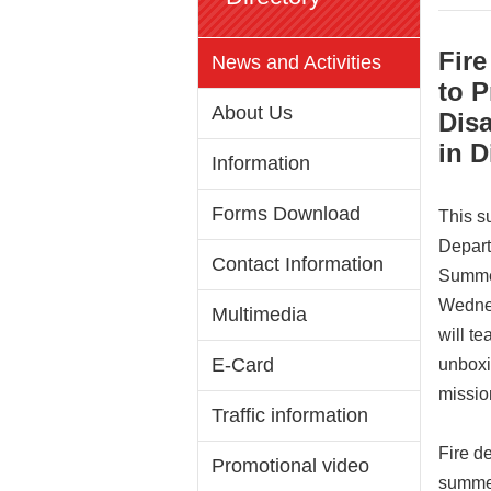
Fire
News and Activities
to 
About Us
Dis
in D
Information
Forms Download
This s
Depart
Contact Information
Summer
Wednes
Multimedia
will t
E-Card
unboxi
missio
Traffic information
Fire d
Promotional video
summer