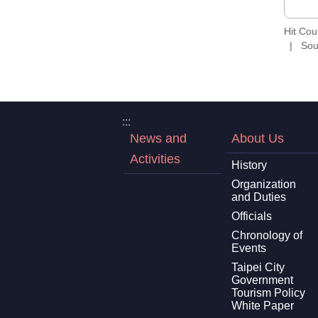
Hit Co
Sou
:::
News and
About Us
Activities
History
Organization
and Duties
Officials
Chronology of
Events
Taipei City
Government
Tourism Policy
White Paper