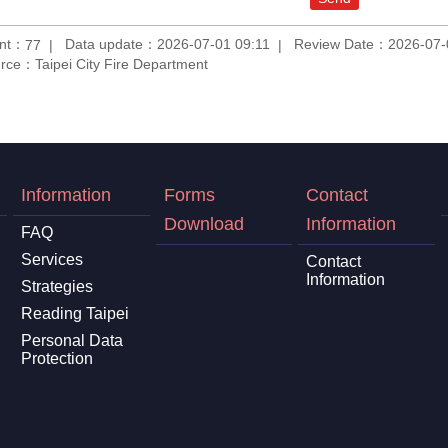
unt：
Data update：2026-07-01 09:11
Review Date：2026-07-
77
rce：Taipei City Fire Department
Information
Forms
Contact
Download
Information
FAQ
Services
Contact
Information
Strategies
Reading Taipei
Personal Data
Protection