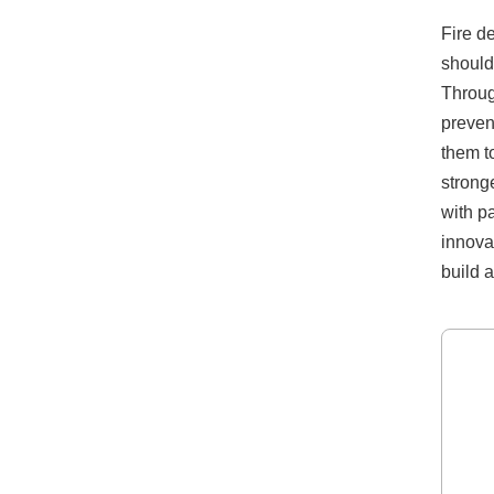
Fire d
should
Throug
preven
them t
strong
with p
innova
build a