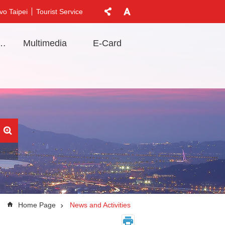
vo Taipei
Tourist Service
t Information
Multimedia
E-Card
Home Page
News and Activities