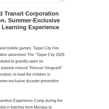
d Transit Corporation
on. Summer-Exclusive
w Learning Experience
 and mobile games. Taipei City Fire
ntion adventure! The "Taipei City 2026
duled to grandly open on
's popular mascot "Rescue Vanguard"
ration, to lead the children in
ummer-exclusive disaster prevention
revention Experience Camp during the
held in batches from Monday to