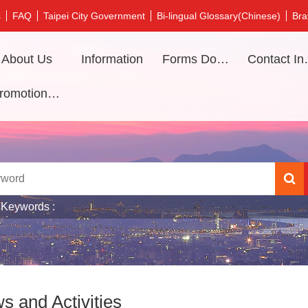
s
FAQ
Taipei City Government
Bi-lingual Glossary(Chinese)
Bra
About Us
Information
Forms Download
Contac
Promotional video
 Keywords
s and Activities