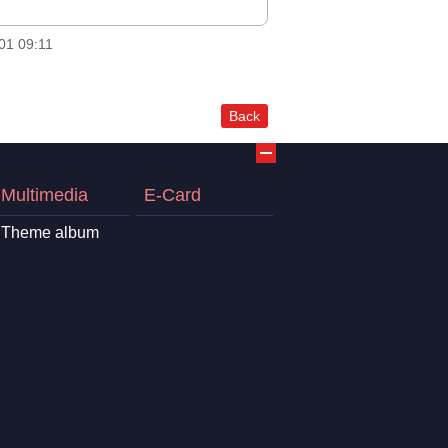
01 09:11
Back
Multimedia
E-Card
Theme album