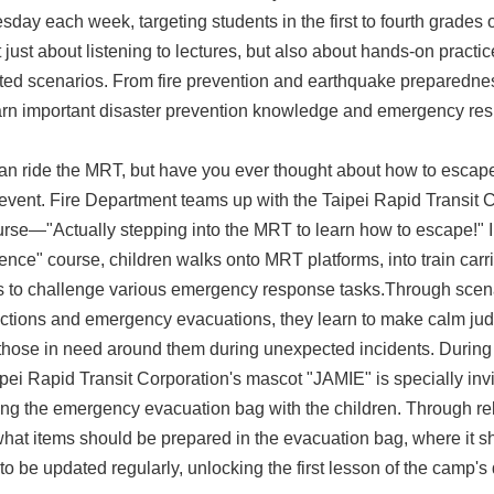
day each week, targeting students in the first to fourth grades o
 just about listening to lectures, but also about hands-on practi
ted scenarios. From fire prevention and earthquake preparedne
earn important disaster prevention knowledge and emergency resp
an ride the MRT, but have you ever thought about how to escape f
 event. Fire Department teams up with the Taipei Rapid Transit Co
urse—"Actually stepping into the MRT to learn how to escape!" I
ence" course, children walks onto MRT platforms, into train carr
s to challenge various emergency response tasks.Through scena
ctions and emergency evacuations, they learn to make calm jud
 those in need around them during unexpected incidents. During
ipei Rapid Transit Corporation's mascot "JAMIE" is specially in
ng the emergency evacuation bag with the children. Through rel
what items should be prepared in the evacuation bag, where it s
to be updated regularly, unlocking the first lesson of the camp's 