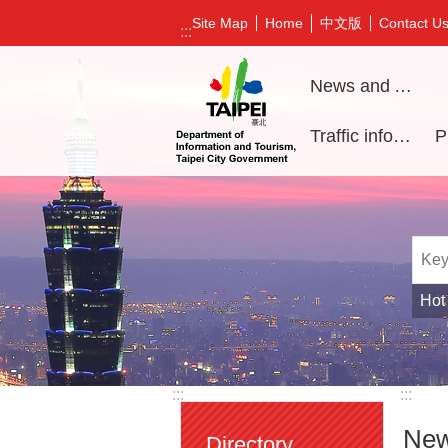
Jump to the content zone at the center
中文版
Site Map
Home
Contact U
:::
News and Activities
Traffic information
Hot
:::
:::
New
Directory