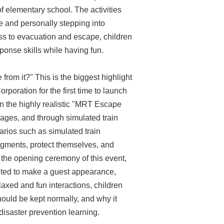
f elementary school. The activities
ce and personally stepping into
ss to evacuation and escape, children
onse skills while having fun.
rom it?" This is the biggest highlight
rporation for the first time to launch
n the highly realistic "MRT Escape
iages, and through simulated train
rios such as simulated train
gments, protect themselves, and
 the opening ceremony of this event,
vited to make a guest appearance,
axed and fun interactions, children
hould be kept normally, and why it
disaster prevention learning.