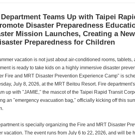
 Department Teams Up with Taipei Rapi
Promote Disaster Preparedness Educati
aster Mission Launches, Creating a Ne
isaster Preparedness for Children
ummer vacation is not just about air-conditioned rooms, tablets,
ment is ready to take kids on a highly immersive disaster preve
 Fire and MRT Disaster Prevention Experience Camp" is sche
day, July 8, 2026, at the MRT Beitou Resort. Fire department
eam up with "JAMIE," the mascot of the Taipei Rapid Transit Corpo
ng an "emergency evacuation bag," officially kicking off this s
n.
epartment is specially organizing the Fire and MRT Disaster P
 vacation. The event runs from July 6 to 22, 2026, and will be 