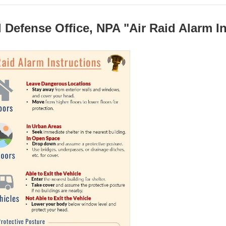
l Defense Office, NPA "Air Raid Alarm I