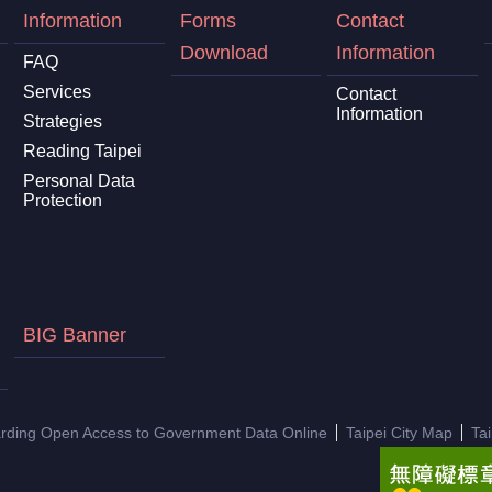
Information
Forms
Contact
Download
Information
FAQ
Services
Contact
Information
Strategies
Reading Taipei
Personal Data
Protection
BIG Banner
arding Open Access to Government Data Online
Taipei City Map
Ta