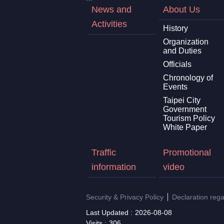
News and
About Us
Activities
History
Organization
and Duties
Officials
Chronology of
Events
Taipei City
Government
Tourism Policy
White Paper
Traffic
Promotional
information
video
Security & Privacy Policy
Declaration reg
Last Updated
2026-08-08
Visits
306