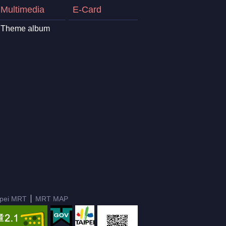
Multimedia
E-Card
Theme album
ipei MRT
MRT MAP