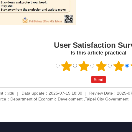
User Satisfaction Sur
Is this article practical
unt：
Data update：2025-07-15 18:30
Review Date：2025-07
306
rce：Department of Economic Development ,Taipei City Government