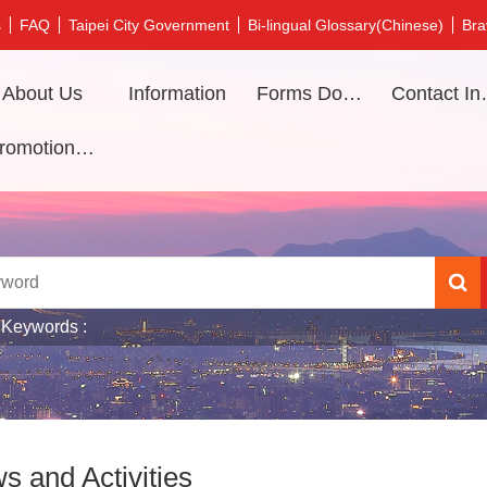
s
FAQ
Taipei City Government
Bi-lingual Glossary(Chinese)
Bra
About Us
Information
Forms Download
Contac
Promotional video
 Keywords
s and Activities