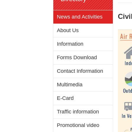
Civi
News and Activities
About Us
Information
Forms Download
Contact Information
Multimedia
E-Card
Traffic information
Promotional video