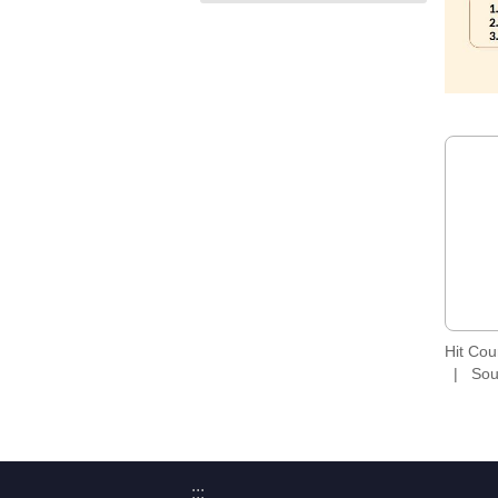
Hit Co
Sou
:::