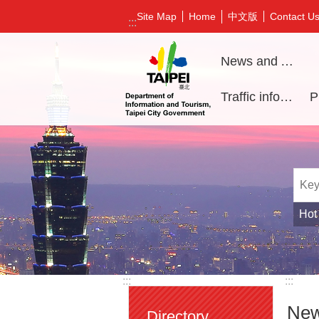
Jump to the content zone at the center
中文版
Site Map
Home
Contact U
:::
News and Activities
Traffic information
Hot
:::
:::
New
Directory