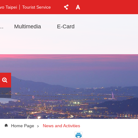
vo Taipei
Tourist Service
t Information
Multimedia
E-Card
Home Page
News and Activities