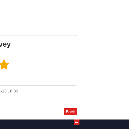
vey
-15 18:30
Back