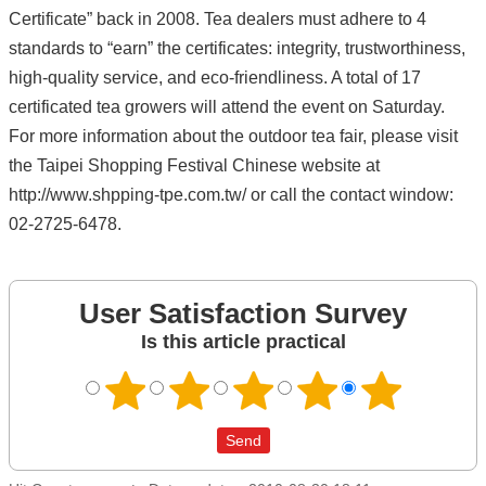
Certificate” back in 2008. Tea dealers must adhere to 4
standards to “earn” the certificates: integrity, trustworthiness,
high-quality service, and eco-friendliness. A total of 17
certificated tea growers will attend the event on Saturday.
For more information about the outdoor tea fair, please visit
the Taipei Shopping Festival Chinese website at
http://www.shpping-tpe.com.tw/ or call the contact window:
02-2725-6478.
User Satisfaction Survey
Is this article practical