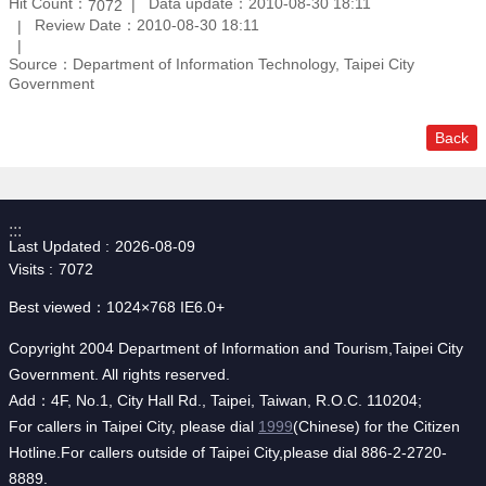
Hit Count：
Data update：2010-08-30 18:11
7072
Review Date：2010-08-30 18:11
Source：Department of Information Technology, Taipei City
Government
Back
:::
Last Updated
2026-08-09
Visits
7072
Best viewed：1024×768 IE6.0+
Copyright 2004 Department of Information and Tourism,Taipei City
Government. All rights reserved.
Add：4F, No.1, City Hall Rd., Taipei, Taiwan, R.O.C. 110204;
For callers in Taipei City, please dial
1999
(Chinese) for the Citizen
Hotline.For callers outside of Taipei City,please dial 886-2-2720-
8889.