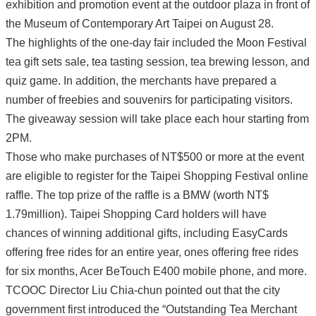
exhibition and promotion event at the outdoor plaza in front of
the Museum of Contemporary Art Taipei on August 28.
The highlights of the one-day fair included the Moon Festival
tea gift sets sale, tea tasting session, tea brewing lesson, and
quiz game. In addition, the merchants have prepared a
number of freebies and souvenirs for participating visitors.
The giveaway session will take place each hour starting from
2PM.
Those who make purchases of NT$500 or more at the event
are eligible to register for the Taipei Shopping Festival online
raffle. The top prize of the raffle is a BMW (worth NT$
1.79million). Taipei Shopping Card holders will have
chances of winning additional gifts, including EasyCards
offering free rides for an entire year, ones offering free rides
for six months, Acer BeTouch E400 mobile phone, and more.
TCOOC Director Liu Chia-chun pointed out that the city
government first introduced the “Outstanding Tea Merchant