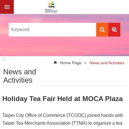
Jump to the content zone at the center
:::
:::
Home Page
News and Activities
News and
Activities
Holiday Tea Fair Held at MOCA Plaza
Taipei City Office of Commerce (TCOOC) joined hands with
Taipei Tea Merchants Association (TTMA) to organize a tea