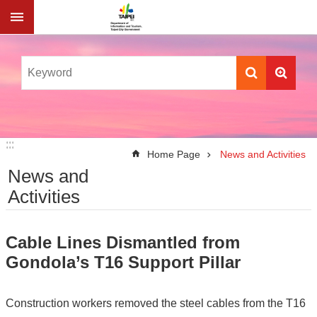
Jump to the content zone at the center
:::
:::
Home Page
News and Activities
News and
Activities
Cable Lines Dismantled from
Gondola’s T16 Support Pillar
Construction workers removed the steel cables from the T16