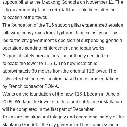
support pillar at the Maokong Gondola on November 11. The
city government plans to reinstall the cable lines after the
relocation of the tower.
The foundation of the T16 support pillar experienced erosion
following heavy rains from Typhoon Jangmi last year. This
led to the city government’s decision of suspending gondola
operations pending reinforcement and repair works.
As part of safety precautions, the authority decided to
relocate the tower to T16-1. The new location is
approximately 30 meters from the original T16 tower. The
City selected the new location based on recommendations
by French contractor POMA.
Works on the foundation of the new T16-1 began in June of
2009. Work on the tower structure and cable line installation
will be completed in the first part of December.
To ensure the structural integrity and operational safety of the
Maokong Gondola, the city government has commissioned