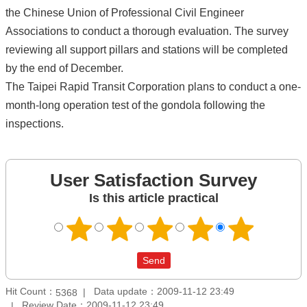
the Chinese Union of Professional Civil Engineer
Associations to conduct a thorough evaluation. The survey
reviewing all support pillars and stations will be completed
by the end of December.
The Taipei Rapid Transit Corporation plans to conduct a one-
month-long operation test of the gondola following the
inspections.
User Satisfaction Survey
Is this article practical
Hit Count：
Data update：2009-11-12 23:49
5368
Review Date：2009-11-12 23:49