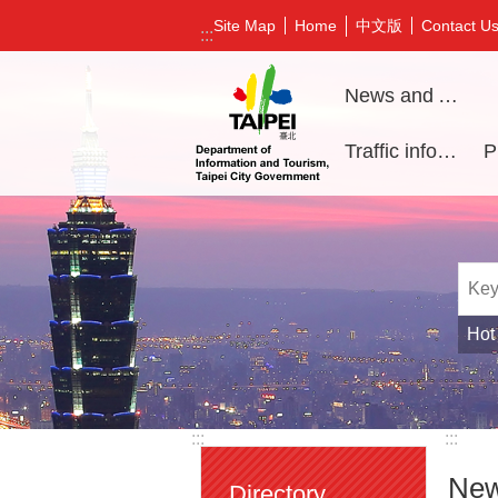
Jump to the content zone at the center
中文版
Site Map
Home
Contact U
:::
News and Activities
Traffic information
Hot
:::
:::
New
Directory