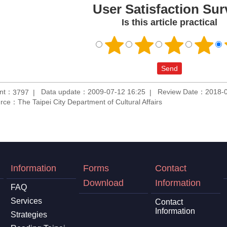
User Satisfaction Sur
Is this article practical
unt：
Data update：2009-07-12 16:25
Review Date：2018-0
3797
rce：The Taipei City Department of Cultural Affairs
Information
Forms
Contact
Download
Information
FAQ
Services
Contact
Information
Strategies