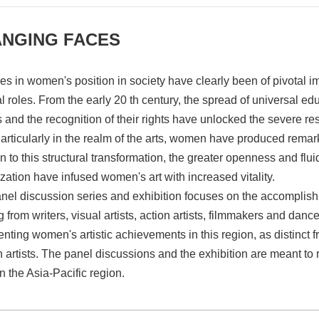
NGING FACES
s in women's position in society have clearly been of pivotal imp
l roles. From the early 20 th century, the spread of universal ed
s and the recognition of their rights have unlocked the severe r
Particularly in the realm of the arts, women have produced rem
n to this structural transformation, the greater openness and flu
ization have infused women's art with increased vitality.
nel discussion series and exhibition focuses on the accomplish
 from writers, visual artists, action artists, filmmakers and dan
enting women's artistic achievements in this region, as distinct
artists. The panel discussions and the exhibition are meant to
n the Asia-Pacific region.