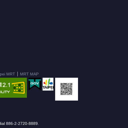
ipei MRT
MRT MAP
e dial 886-2-2720-8889.