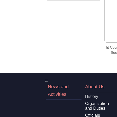
Hit Co
Sou
:::
News and
About Us
Activities
History
Organization
and Duties
Officials