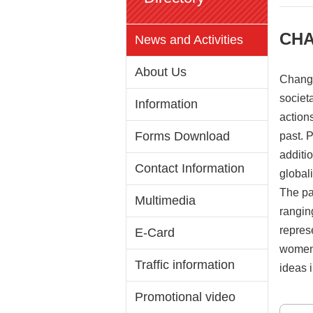
CHA
News and Activities
About Us
Change
societa
Information
action
Forms Download
past. 
additio
Contact Information
global
The pa
Multimedia
ranging
repres
E-Card
women 
Traffic information
ideas i
Promotional video