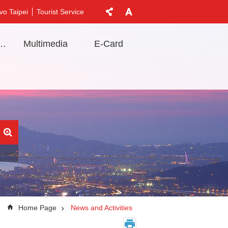
vo Taipei
Tourist Service
t Information
Multimedia
E-Card
Home Page
News and Activities