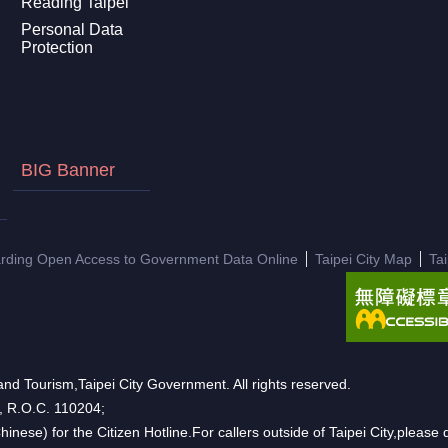
Reading Taipei
Personal Data
Protection
BIG Banner
arding Open Access to Government Data Online
Taipei City Map
Ta
nd Tourism,Taipei City Government. All rights reserved.
n, R.O.C. 110204;
hinese) for the Citizen Hotline.For callers outside of Taipei City,pleas