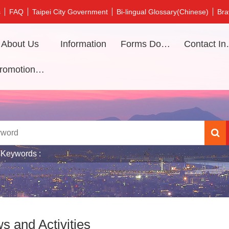
s
FAQ
Taipei City Government
Bi-lingual Glossary(Chinese)
Bra
About Us
Information
Forms Download
Contac
Promotional video
 Keywords
s and Activities