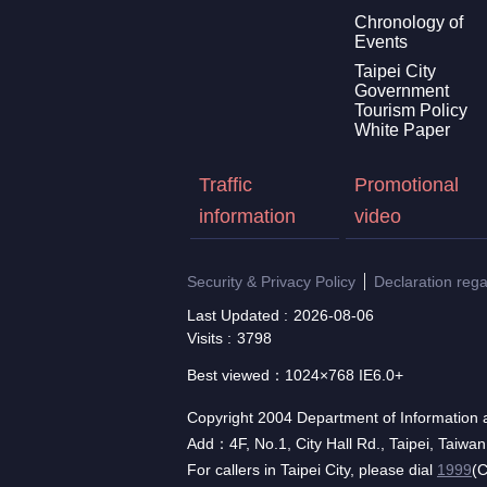
Chronology of
Events
Taipei City
Government
Tourism Policy
White Paper
Traffic
Promotional
information
video
Security & Privacy Policy
Declaration reg
Last Updated
2026-08-06
Visits
3798
Best viewed：1024×768 IE6.0+
Copyright 2004 Department of Information a
Add：4F, No.1, City Hall Rd., Taipei, Taiwa
For callers in Taipei City, please dial
1999
(C