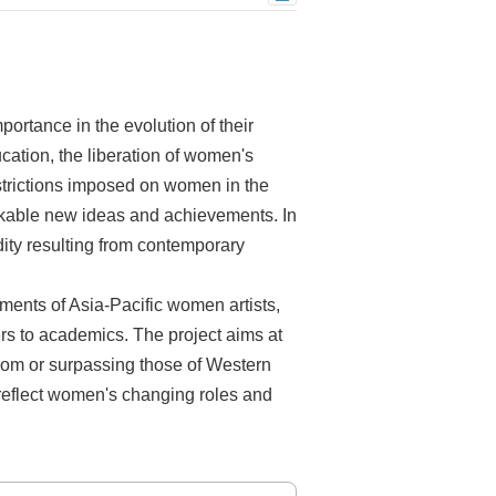
ortance in the evolution of their
ucation, the liberation of women's
estrictions imposed on women in the
arkable new ideas and achievements. In
idity resulting from contemporary
ments of Asia-Pacific women artists,
cers to academics. The project aims at
 from or surpassing those of Western
 reflect women's changing roles and