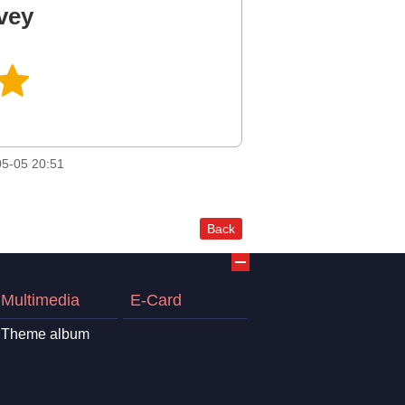
vey
5-05 20:51
Back
Multimedia
E-Card
Theme album