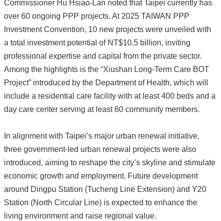
Commissioner Hu Hsiao-Lan noted that Taipei currently has
over 60 ongoing PPP projects. At 2025 TAIWAN PPP
Investment Convention, 10 new projects were unveiled with
a total investment potential of NT$10.5 billion, inviting
professional expertise and capital from the private sector.
Among the highlights is the “Xiushan Long-Term Care BOT
Project” introduced by the Department of Health, which will
include a residential care facility with at least 400 beds and a
day care center serving at least 60 community members.
In alignment with Taipei’s major urban renewal initiative,
three government-led urban renewal projects were also
introduced, aiming to reshape the city’s skyline and stimulate
economic growth and employment. Future development
around Dingpu Station (Tucheng Line Extension) and Y20
Station (North Circular Line) is expected to enhance the
living environment and raise regional value.