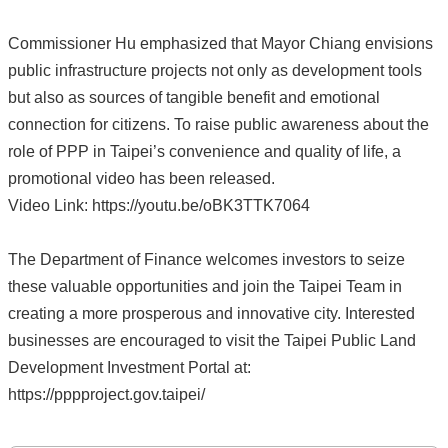
Commissioner Hu emphasized that Mayor Chiang envisions
public infrastructure projects not only as development tools
but also as sources of tangible benefit and emotional
connection for citizens. To raise public awareness about the
role of PPP in Taipei’s convenience and quality of life, a
promotional video has been released.
Video Link: https://youtu.be/oBK3TTK7064
The Department of Finance welcomes investors to seize
these valuable opportunities and join the Taipei Team in
creating a more prosperous and innovative city. Interested
businesses are encouraged to visit the Taipei Public Land
Development Investment Portal at:
https://pppproject.gov.taipei/