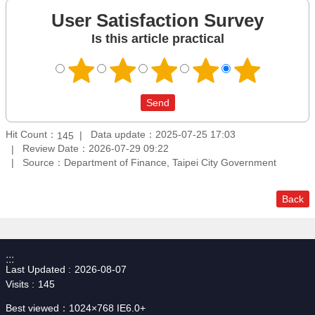
User Satisfaction Survey
Is this article practical
Hit Count：
Data update：2025-07-25 17:03
145
Review Date：2026-07-29 09:22
Source：Department of Finance, Taipei City Government
Back
:::
Last Updated
2026-08-07
Visits
145
Best viewed：1024×768 IE6.0+