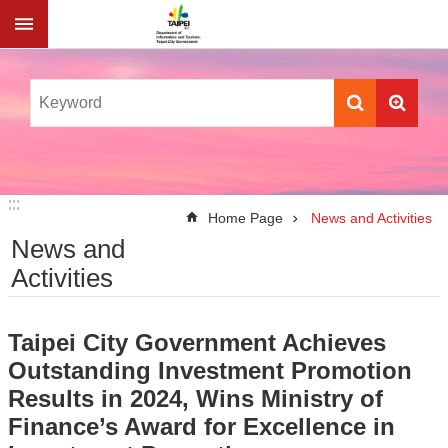
Jump to the content zone at the center
:::
:::
Home Page
News and Activities
News and
Activities
Taipei City Government Achieves
Outstanding Investment Promotion
Results in 2024, Wins Ministry of
Finance’s Award for Excellence in