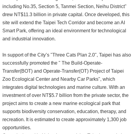
including No.35, Section 5, Tanmei Section, Neihu District"
drew NT$11.3 billion in private capital. Once developed, this
site will extend the Taipei Tech Corridor and become an AI
Smart Park, offering an ideal environment for technological
and industrial innovation.
In support of the City’s "Three Cats Plan 2.0", Taipei has also
successfully promoted the " The Build-Operate-
Transfer(BOT) and Operate-Transfer(OT) Project of Taipei
Zoo Ecological Center and Nearby Car Parks", which
integrates digital technologies and marine culture. With an
investment of over NT$5.7 billion from the private sector, the
project aims to create a new marine ecological park that
supports biodiversity conservation, education, therapy, and
recreation. It is estimated to create approximately 1,300 job
opportunities.