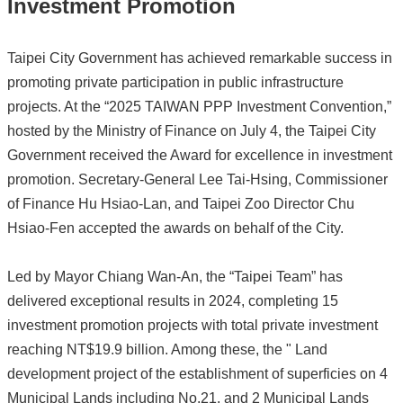
Investment Promotion
Taipei City Government has achieved remarkable success in
promoting private participation in public infrastructure
projects. At the “2025 TAIWAN PPP Investment Convention,”
hosted by the Ministry of Finance on July 4, the Taipei City
Government received the Award for excellence in investment
promotion. Secretary-General Lee Tai-Hsing, Commissioner
of Finance Hu Hsiao-Lan, and Taipei Zoo Director Chu
Hsiao-Fen accepted the awards on behalf of the City.
Led by Mayor Chiang Wan-An, the “Taipei Team” has
delivered exceptional results in 2024, completing 15
investment promotion projects with total private investment
reaching NT$19.9 billion. Among these, the " Land
development project of the establishment of superficies on 4
Municipal Lands including No.21, and 2 Municipal Lands