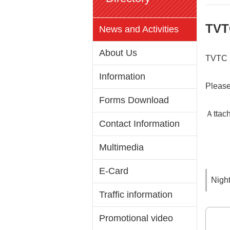
TVT
News and Activities
About Us
TVTC 5
Information
Please
Forms Download
Ａttach
Contact Information
Multimedia
E-Card
Night
Traffic information
Promotional video