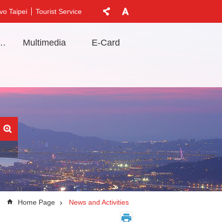
vo Taipei
Tourist Service
t Information
Multimedia
E-Card
Home Page
News and Activities