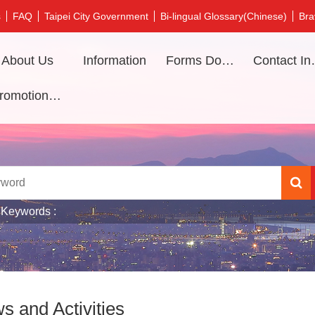
s
FAQ
Taipei City Government
Bi-lingual Glossary(Chinese)
Bra
About Us
Information
Forms Download
Contac
Promotional video
 Keywords
s and Activities