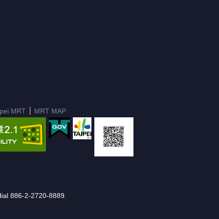
ipei MRT
MRT MAP
e dial 886-2-2720-8889.