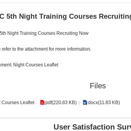
C 5th Night Training Courses Recruiti
th Night Training Courses Recruiting Now
 refer to the attachment for more information.
ment: Night Courses Leaflet
Files
 Courses Leaflet
pdf(220.83 KB)
docx(11.83 KB)
User Satisfaction Sur