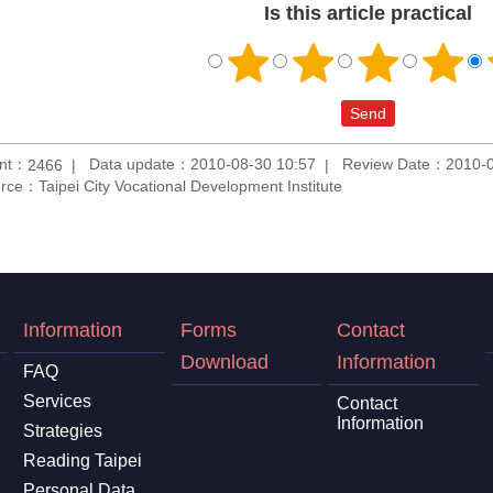
Is this article practical
unt：
Data update：2010-08-30 10:57
Review Date：2010-0
2466
rce：Taipei City Vocational Development Institute
Information
Forms
Contact
Download
Information
FAQ
Services
Contact
Information
Strategies
Reading Taipei
Personal Data