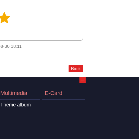
8-30 18:11
Back
Multimedia
E-Card
Theme album