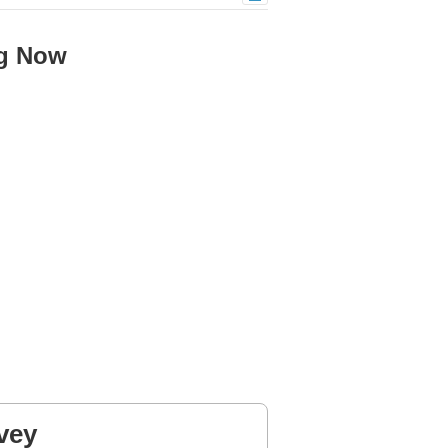
ng Now
vey