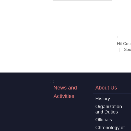
Hit Co
Sou
:::
News and
About Us
Activities
History
Organization
and Duties
Officials
Chronology of