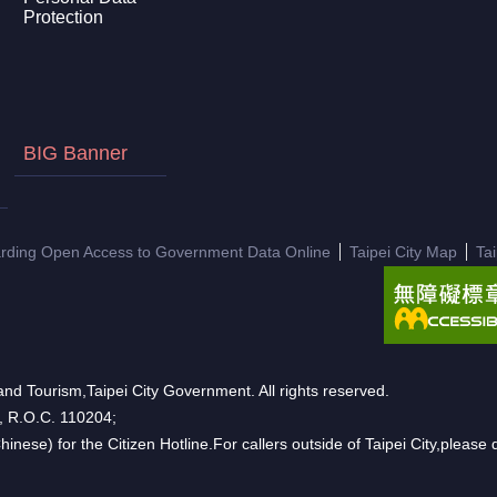
Protection
BIG Banner
arding Open Access to Government Data Online
Taipei City Map
Ta
nd Tourism,Taipei City Government. All rights reserved.
n, R.O.C. 110204;
hinese) for the Citizen Hotline.For callers outside of Taipei City,pleas