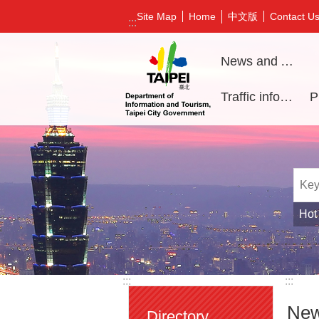
Jump to the content zone at the center
中文版
Site Map
Home
Contact U
:::
News and Activities
Traffic information
Hot
:::
:::
New
Directory