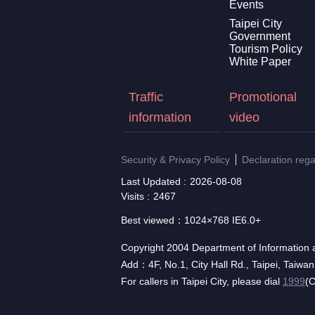
Events
Taipei City
Government
Tourism Policy
White Paper
Traffic
Promotional
information
video
Security & Privacy Policy
Declaration reg
Last Updated
2026-08-08
Visits
2467
Best viewed：1024×768 IE6.0+
Copyright 2004 Department of Information a
Add：4F, No.1, City Hall Rd., Taipei, Taiwa
For callers in Taipei City, please dial
1999
(C