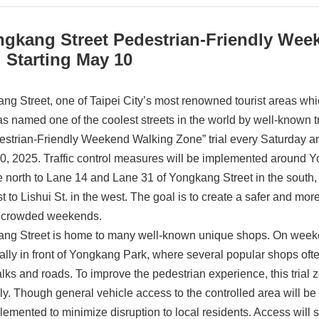
ngkang Street Pedestrian-Friendly Wee
l Starting May 10
ng Street, one of Taipei City’s most renowned tourist areas whi
s named one of the coolest streets in the world by well-known
estrian-Friendly Weekend Walking Zone” trial every Saturday a
0, 2025. Traffic control measures will be implemented around 
he north to Lane 14 and Lane 31 of Yongkang Street in the south,
st to Lishui St. in the west. The goal is to create a safer and m
 crowded weekends.
ng Street is home to many well-known unique shops. On weekend
ally in front of Yongkang Park, where several popular shops often
lks and roads. To improve the pedestrian experience, this trial 
y. Though general vehicle access to the controlled area will be pro
lemented to minimize disruption to local residents. Access will st