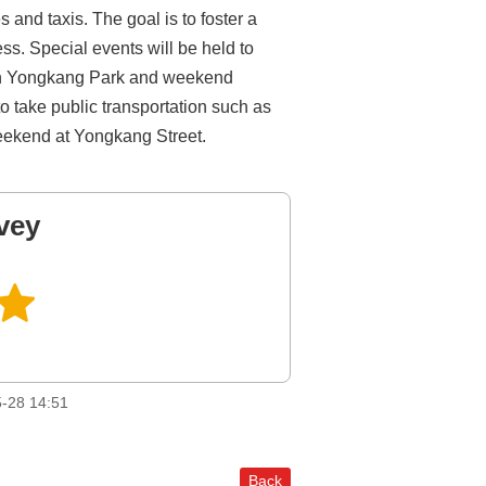
and taxis. The goal is to foster a
ss. Special events will be held to
es in Yongkang Park and weekend
o take public transportation such as
weekend at Yongkang Street.
vey
-28 14:51
Back