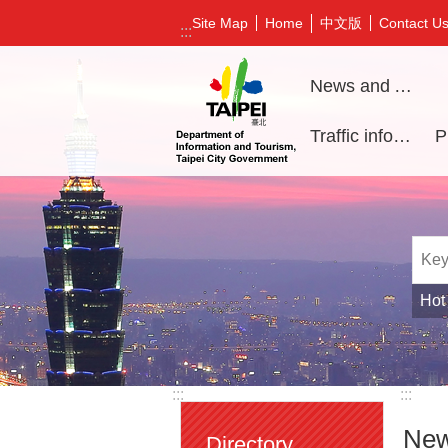
Jump to the content zone at the center
中文版
Site Map
Home
Contact U
:::
News and Activities
Traffic information
Hot
:::
:::
New
Directory