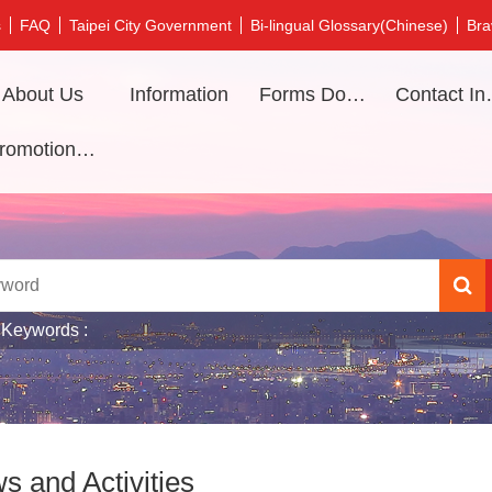
s
FAQ
Taipei City Government
Bi-lingual Glossary(Chinese)
Bra
About Us
Information
Forms Download
Contac
Promotional video
 Keywords
s and Activities