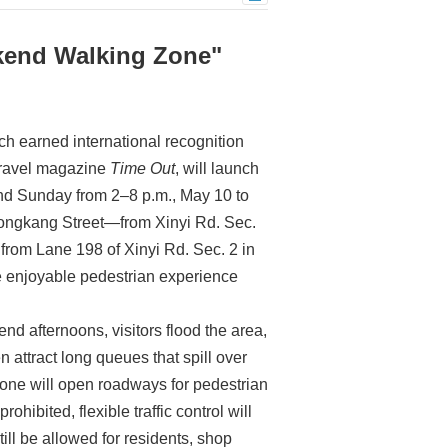
kend Walking Zone"
ch earned international recognition
 travel magazine
Time Out
, will launch
nd Sunday from 2–8 p.m., May 10 to
Yongkang Street—from Xinyi Rd. Sec.
 from Lane 198 of Xinyi Rd. Sec. 2 in
ore enjoyable pedestrian experience
 afternoons, visitors flood the area,
 attract long queues that spill over
zone will open roadways for pedestrian
hibited, flexible traffic control will
ill be allowed for residents, shop