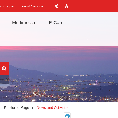
vo Taipei
Tourist Service
t Information
Multimedia
E-Card
Home Page
News and Activities