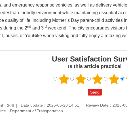
, and emergency response vehicles, as well as delivery vehicles 
edestrian-friendly environment while maintaining essential acce
e quality of life, including Mother’s Day parent-child activiti
nd
rd
s during the 2
and 3
weekend. The city encourages visitors t
T, buses, or YouBike when visiting and fully enjoy a relaxing 
User Satisfaction Sur
Is this article practical
unt：
Data update：2025-05-28 14:51
Review Date：2025-05
306
rce：Department of Transportation