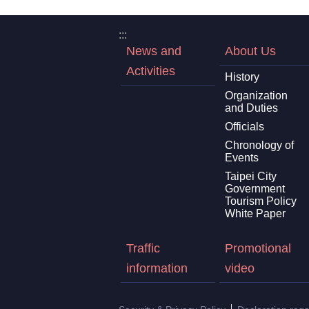
:::
News and
About Us
Activities
History
Organization
and Duties
Officials
Chronology of
Events
Taipei City
Government
Tourism Policy
White Paper
Traffic
Promotional
information
video