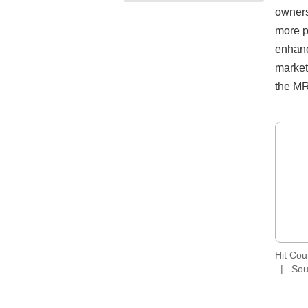
owners
more p
enhanc
market
the MR
Hit Co
Sou