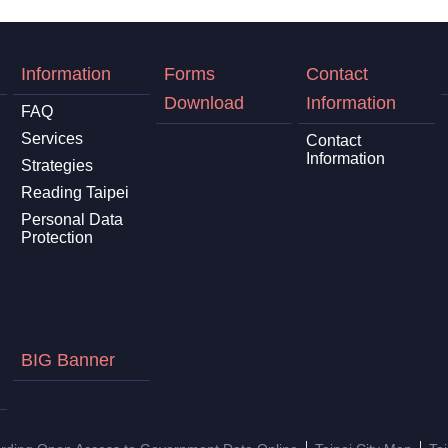
Information
Forms
Contact
Download
Information
FAQ
Services
Contact
Information
Strategies
Reading Taipei
Personal Data
Protection
BIG Banner