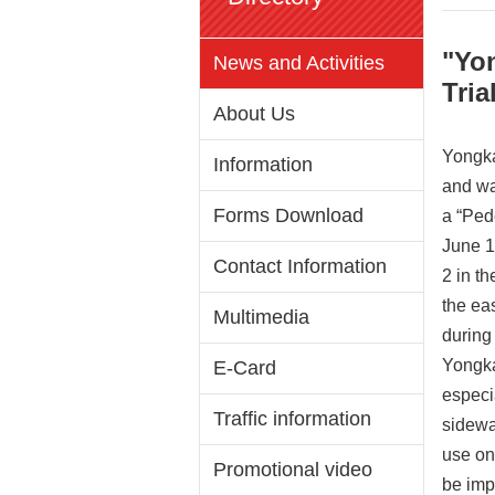
"Yo
News and Activities
Tria
About Us
Yongka
Information
and wa
Forms Download
a “Ped
June 1
Contact Information
2 in t
the ea
Multimedia
during
Yongka
E-Card
especi
Traffic information
sidewa
use onl
Promotional video
be imp