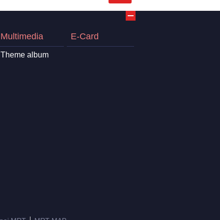
Multimedia
E-Card
Theme album