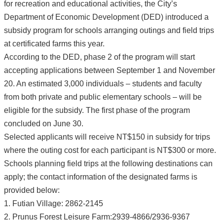
for recreation and educational activities, the City’s
Department of Economic Development (DED) introduced a
subsidy program for schools arranging outings and field trips
at certificated farms this year.
According to the DED, phase 2 of the program will start
accepting applications between September 1 and November
20. An estimated 3,000 individuals – students and faculty
from both private and public elementary schools – will be
eligible for the subsidy. The first phase of the program
concluded on June 30.
Selected applicants will receive NT$150 in subsidy for trips
where the outing cost for each participant is NT$300 or more.
Schools planning field trips at the following destinations can
apply; the contact information of the designated farms is
provided below:
1. Futian Village: 2862-2145
2. Prunus Forest Leisure Farm:2939-4866/2936-9367