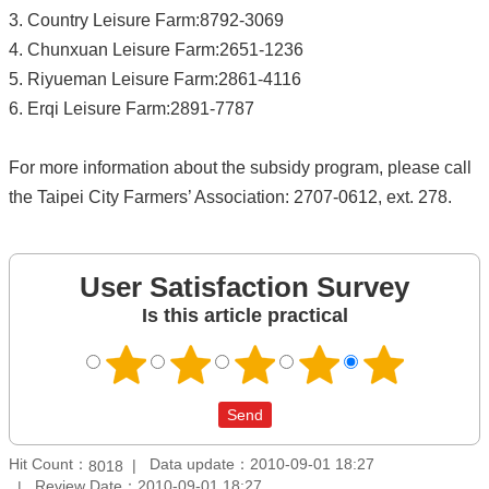
3. Country Leisure Farm:8792-3069
4. Chunxuan Leisure Farm:2651-1236
5. Riyueman Leisure Farm:2861-4116
6. Erqi Leisure Farm:2891-7787
For more information about the subsidy program, please call
the Taipei City Farmers’ Association: 2707-0612, ext. 278.
User Satisfaction Survey
Is this article practical
Hit Count：
Data update：2010-09-01 18:27
8018
Review Date：2010-09-01 18:27