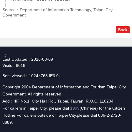
Source：Department of Information Technology, Taipei City
Government
Back
:::
Last Updated
2026-08-09
Visits
8018
Best viewed：1024×768 IE6.0+
Copyright 2004 Department of Information and Tourism,Taipei City
Government. All rights reserved.
Add：4F, No.1, City Hall Rd., Taipei, Taiwan, R.O.C. 110204;
For callers in Taipei City, please dial
1999
(Chinese) for the Citizen
Hotline.For callers outside of Taipei City,please dial 886-2-2720-
8889.