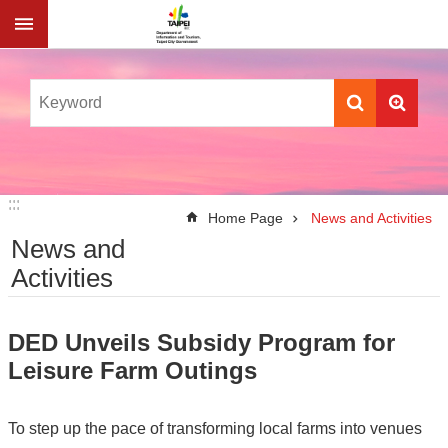
Jump to the content zone at the center
:::
:::
Home Page
News and Activities
News and
Activities
DED Unveils Subsidy Program for
Leisure Farm Outings
To step up the pace of transforming local farms into venues