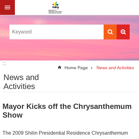
Jump to the content zone at the center
:::
:::
Home Page
News and Activities
News and
Activities
Mayor Kicks off the Chrysanthemum
Show
The 2009 Shilin Presidential Residence Chrysanthemum