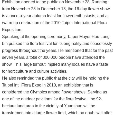
Exhibition opened to the public on November 28. Running
from November 28 to December 13, the 16-day flower show
is a once-a-year autumn feast for flower enthusiasts, and a
warm-up celebration of the 2010 Taipei International Flora
Exposition.
Speaking at the opening ceremony, Taipei Mayor Hau Lung-
bin praised the flora festival for its originality and ceaselessly
progress throughout the years. He mentioned that for the past
seven years, a total of 300,000 people have attended the
show. This large turnout implied many locales have a taste
for horticulture and culture activities.
He also reminded the public that the city will be holding the
Taipei Intl’ Flora Expo in 2010, an exhibition that is
considered the Olympics among flower shows. Serving as
one of the outdoor pavilions for the flora festival, the 92-
hectare land area in the vicinity of Yuanshan will be
transformed into a large flower field, which no doubt will offer