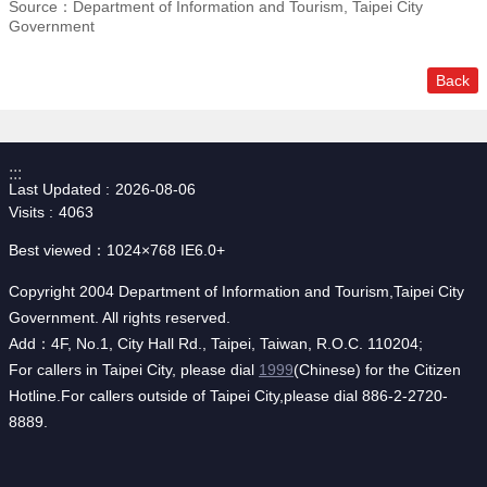
Source：Department of Information and Tourism, Taipei City
Government
Back
:::
Last Updated
2026-08-06
Visits
4063
Best viewed：1024×768 IE6.0+
Copyright 2004 Department of Information and Tourism,Taipei City
Government. All rights reserved.
Add：4F, No.1, City Hall Rd., Taipei, Taiwan, R.O.C. 110204;
For callers in Taipei City, please dial
1999
(Chinese) for the Citizen
Hotline.For callers outside of Taipei City,please dial 886-2-2720-
8889.