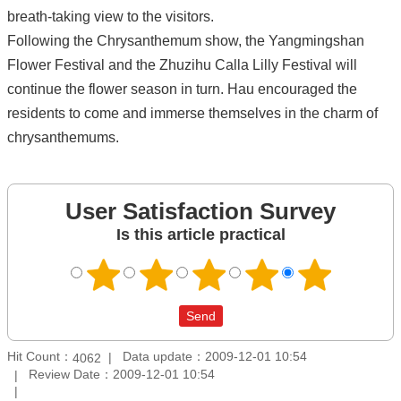
breath-taking view to the visitors.
Following the Chrysanthemum show, the Yangmingshan
Flower Festival and the Zhuzihu Calla Lilly Festival will
continue the flower season in turn. Hau encouraged the
residents to come and immerse themselves in the charm of
chrysanthemums.
User Satisfaction Survey
Is this article practical
Hit Count：
Data update：2009-12-01 10:54
4062
Review Date：2009-12-01 10:54