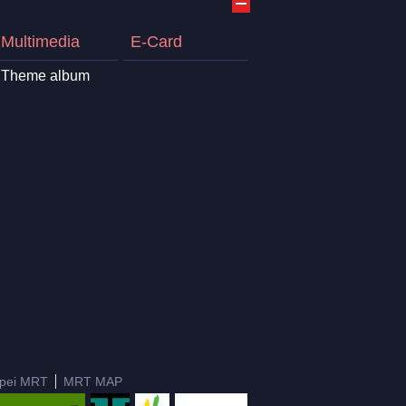
Multimedia
E-Card
Theme album
ipei MRT
MRT MAP