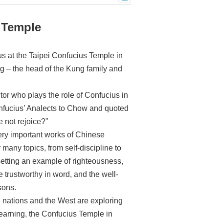
 Temple
s at the Taipei Confucius Temple in
g – the head of the Kung family and
or who plays the role of Confucius in
onfucius’ Analects to Chow and quoted
e not rejoice?”
ery important works of Chinese
many topics, from self-discipline to
 setting an example of righteousness,
e trustworthy in word, and the well-
sons.
 nations and the West are exploring
earning, the Confucius Temple in