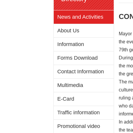
CON
News and Activities
About Us
Mayor 
the ev
Information
79th g
Forms Download
During
the mo
Contact Information
the gr
The ma
Multimedia
cultur
ruling
E-Card
who da
Traffic information
inform
In add
Promotional video
the te