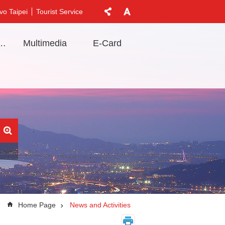
vo Taipei
Tourist Service
t Information
Multimedia
E-Card
Home Page
News and Activities