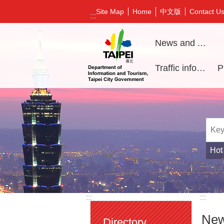
Jump to the content zone at the center
中文版
Site Map
Home
Contact U
:::
News and Activities
Traffic information
Hot
:::
:::
New
Directory