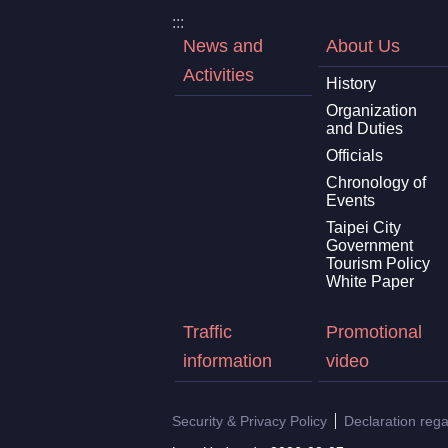
:::
News and
About Us
Activities
History
Organization
and Duties
Officials
Chronology of
Events
Taipei City
Government
Tourism Policy
White Paper
Traffic
Promotional
information
video
Security & Privacy Policy
Declaration reg