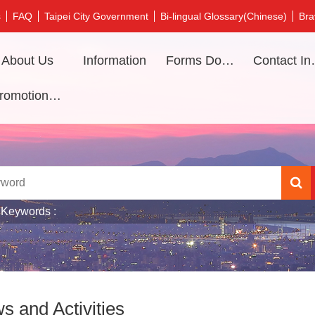
s
FAQ
Taipei City Government
Bi-lingual Glossary(Chinese)
Bra
About Us
Information
Forms Download
Contac
Promotional video
 Keywords
s and Activities