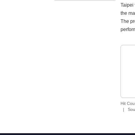
Taipei
the ma
The pr
perfor
Hit Co
Sou