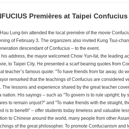
FUCIUS Premières at Taipei Confucius
Hau Lung-bin attended the local première of the movie Confuciu
ening of February 3. The organizers also invited Kung Tsui-chan
eneration descendant of Confucius – to the event.
 his address, the mayor welcomed Chow Yun-fat, the leading act
vie, to Taipei City. He presented a scarf bearing quotes from C
eat teacher’s famous quote: “To have friends from far away, do w
yor remarked that the teachings of Confucius are considered v
e. The lessons and experience shared by the great teacher cover 
 a nation. His sayings – such as “To govern is to rule upright; by
res to remain unjust?” and “To make friends with the straight, th
ed is to benefit” – offer students today timeless and valuable les
ition to Chinese around the world, many people from other Asian
achings of the great philosopher. To promote Confucianism and l