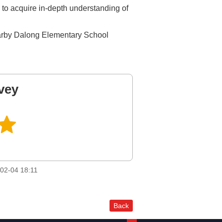
 to acquire in-depth understanding of
earby Dalong Elementary School
vey
02-04 18:11
Back