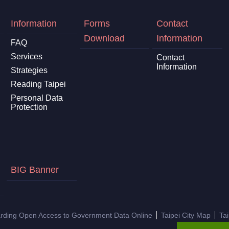
Information
Forms
Contact
Download
Information
FAQ
Services
Contact
Information
Strategies
Reading Taipei
Personal Data
Protection
BIG Banner
arding Open Access to Government Data Online
Taipei City Map
Ta