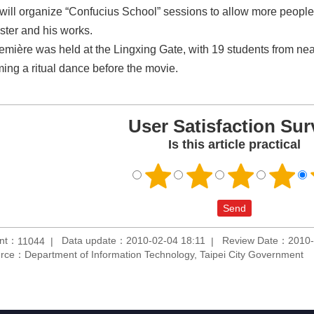
 will organize “Confucius School” sessions to allow more people
ster and his works.
emière was held at the Lingxing Gate, with 19 students from n
ming a ritual dance before the movie.
User Satisfaction Sur
Is this article practical
unt：
Data update：2010-02-04 18:11
Review Date：2010-
11044
rce：Department of Information Technology, Taipei City Government