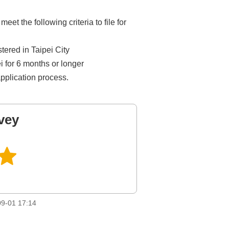
 the following criteria to file for
stered in Taipei City
ei for 6 months or longer
application process.
vey
9-01 17:14