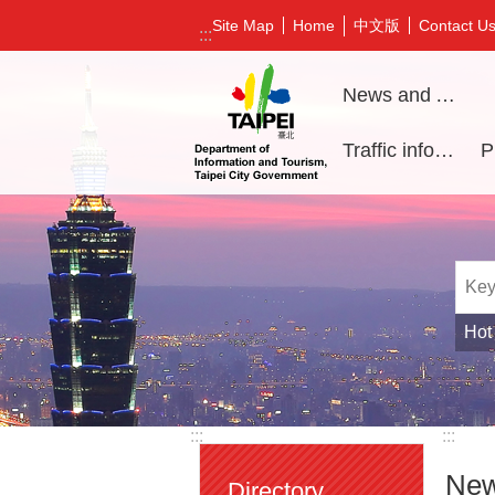
Jump to the content zone at the center
中文版
Site Map
Home
Contact U
:::
News and Activities
Traffic information
Hot
:::
:::
New
Directory