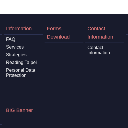
Information
Forms
Contact
Download
Information
FAQ
Services
Contact
Information
Strategies
Reading Taipei
Personal Data
Protection
BIG Banner