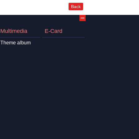
Back
Multimedia
E-Card
Theme album