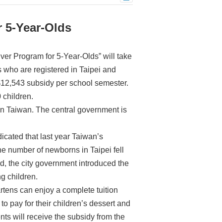
r 5-Year-Olds
ver Program for 5-Year-Olds” will take
s who are registered in Taipei and
NT$12,543 subsidy per school semester.
 children.
nd in Taiwan. The central government is
cated that last year Taiwan’s
e number of newborns in Taipei fell
nd, the city government introduced the
ng children.
rtens can enjoy a complete tuition
 to pay for their children’s dessert and
ents will receive the subsidy from the