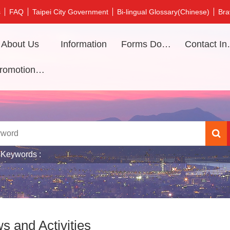
s
FAQ
Taipei City Government
Bi-lingual Glossary(Chinese)
Bra
About Us
Information
Forms Download
Contac
Promotional video
 Keywords
s and Activities