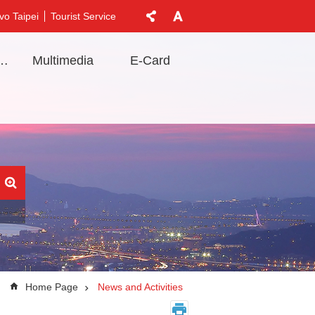
vo Taipei
Tourist Service
t Information
Multimedia
E-Card
Home Page
News and Activities