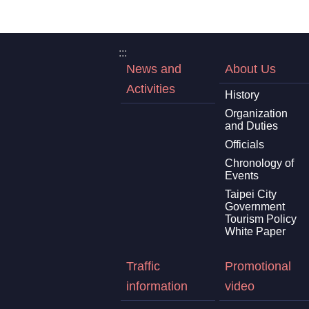
:::
News and
About Us
Activities
History
Organization
and Duties
Officials
Chronology of
Events
Taipei City
Government
Tourism Policy
White Paper
Traffic
Promotional
information
video