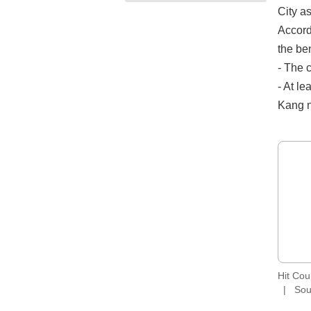
City a
Accord
the ben
- The c
- At le
Kang n
Hit Co
Sou