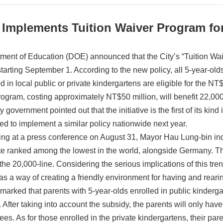
 Implements Tuition Waiver Program fo
ment of Education (DOE) announced that the City’s “Tuition Wai
 starting September 1. According to the new policy, all 5-year-old
ed in local public or private kindergartens are eligible for the 
rogram, costing approximately NT$50 million, will benefit 22,000
y government pointed out that the initiative is the first of its ki
ed to implement a similar policy nationwide next year.
ng at a press conference on August 31, Mayor Hau Lung-bin indi
ate ranked among the lowest in the world, alongside Germany. Th
the 20,000-line. Considering the serious implications of this tre
 as a way of creating a friendly environment for having and reari
marked that parents with 5-year-olds enrolled in public kinderga
 After taking into account the subsidy, the parents will only have
ees. As for those enrolled in the private kindergartens, their par