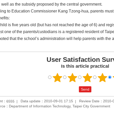
s well as the subsidy proposed by the central government.
ing to Education Commissioner Kang Tzong-hua, parents must meet
efits:
hild is five years old (but has not reached the age of 6) and regi
ast one of the parents/custodians is a registered resident of Taip
oted that the school’s administration will help parents with the 
User Satisfaction Sur
Is this article practical
unt：
Data update：2010-09-01 17:15
Review Date：2010-0
6555
rce：Department of Information Technology, Taipei City Government