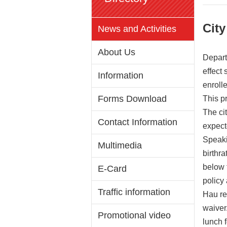
City
News and Activities
About Us
Depart
effect
Information
enroll
Forms Download
This p
The cit
Contact Information
expect
Speaki
Multimedia
birthr
below 
E-Card
policy
Traffic information
Hau re
waiver.
Promotional video
lunch f