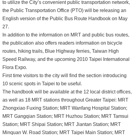
to utilize the City’s convenient public transportation network,
the Public Transportation Office (PTO) will be releasing an
English version of the Public Bus Route Handbook on May
27.
In addition to the information on MRT and public bus routes,
the publication also offers readers information on bicycle
routes, hiking trails, Blue Highway ferries, Taiwan High
Speed Railway, and the upcoming 2010 Taipei International
Flora Expo.
First time visitors to the city will find the section introducing
10 scenic spots in Taipei to be useful.
The handbook will be available at the 12 local district offices,
as well as 18 MRT stations throughout Greater Taipei: MRT
Zhongxiao Fuxing Station; MRT Wanfang Hospital Station;
MRT Gangqian Station; MRT Huzhou Station; MRT Tamsui
Station; MRT Shipai Station; MRT Jiantan Station; MRT
Minquan W. Road Station; MRT Taipei Main Station; MRT