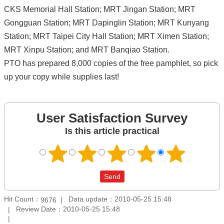
CKS Memorial Hall Station; MRT Jingan Station; MRT
Gongguan Station; MRT Dapinglin Station; MRT Kunyang
Station; MRT Taipei City Hall Station; MRT Ximen Station;
MRT Xinpu Station; and MRT Banqiao Station.
PTO has prepared 8,000 copies of the free pamphlet, so pick
up your copy while supplies last!
User Satisfaction Survey
Is this article practical
Hit Count：
Data update：2010-05-25 15:48
9676
Review Date：2010-05-25 15:48