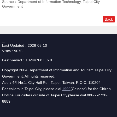
Source：Department of Information Technology, Taipei City
Government
Back
:::
Last Updated
2026-08-10
Visits
9676
Best viewed：1024×768 IE6.0+
Copyright 2004 Department of Information and Tourism,Taipei City
Government. All rights reserved.
Add：4F, No.1, City Hall Rd., Taipei, Taiwan, R.O.C. 110204;
For callers in Taipei City, please dial
1999
(Chinese) for the Citizen
Hotline.For callers outside of Taipei City,please dial 886-2-2720-
8889.