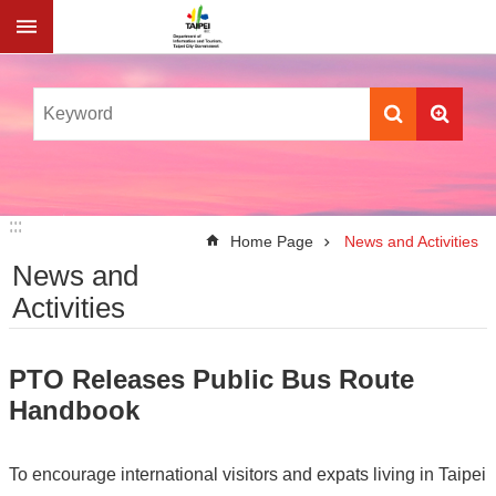
Jump to the content zone at the center
:::
:::
Home Page
News and Activities
News and
Activities
PTO Releases Public Bus Route
Handbook
To encourage international visitors and expats living in Taipei