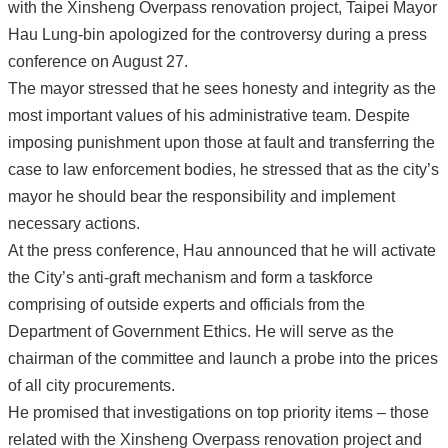
with the Xinsheng Overpass renovation project, Taipei Mayor
Hau Lung-bin apologized for the controversy during a press
conference on August 27.
The mayor stressed that he sees honesty and integrity as the
most important values of his administrative team. Despite
imposing punishment upon those at fault and transferring the
case to law enforcement bodies, he stressed that as the city’s
mayor he should bear the responsibility and implement
necessary actions.
At the press conference, Hau announced that he will activate
the City’s anti-graft mechanism and form a taskforce
comprising of outside experts and officials from the
Department of Government Ethics. He will serve as the
chairman of the committee and launch a probe into the prices
of all city procurements.
He promised that investigations on top priority items – those
related with the Xinsheng Overpass renovation project and