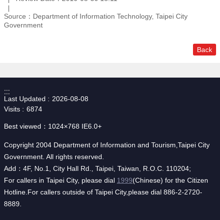
Source：Department of Information Technology, Taipei City
Government
Back
:::
Last Updated
2026-08-08
Visits
6874
Best viewed：1024×768 IE6.0+
Copyright 2004 Department of Information and Tourism,Taipei City
Government. All rights reserved.
Add：4F, No.1, City Hall Rd., Taipei, Taiwan, R.O.C. 110204;
For callers in Taipei City, please dial
1999
(Chinese) for the Citizen
Hotline.For callers outside of Taipei City,please dial 886-2-2720-
8889.