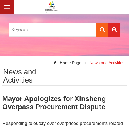
Jump to the content zone at the center
:::
:::
Home Page
News and Activities
News and
Activities
Mayor Apologizes for Xinsheng
Overpass Procurement Dispute
Responding to outcry over overpriced procurements related