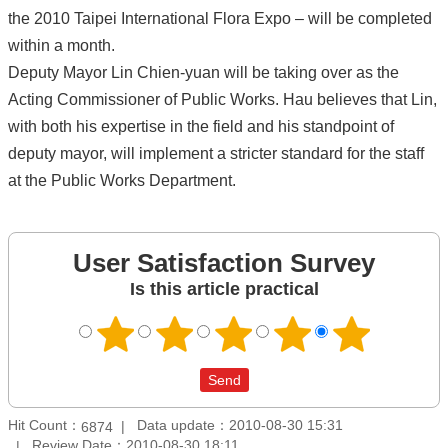
the 2010 Taipei International Flora Expo – will be completed
within a month.
Deputy Mayor Lin Chien-yuan will be taking over as the
Acting Commissioner of Public Works. Hau believes that Lin,
with both his expertise in the field and his standpoint of
deputy mayor, will implement a stricter standard for the staff
at the Public Works Department.
User Satisfaction Survey
Is this article practical
Hit Count：
Data update：2010-08-30 15:31
6874
Review Date：2010-08-30 18:11