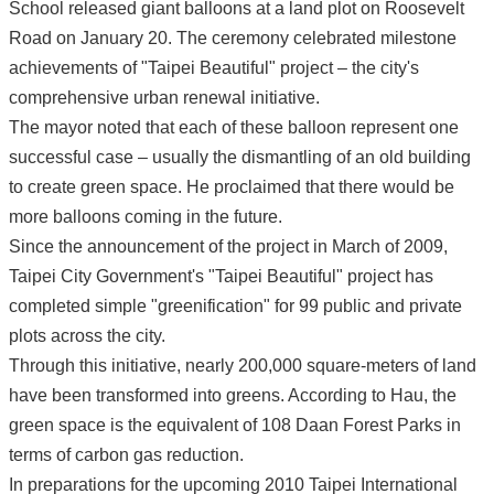
School released giant balloons at a land plot on Roosevelt
Road on January 20. The ceremony celebrated milestone
achievements of "Taipei Beautiful" project – the city's
comprehensive urban renewal initiative.
The mayor noted that each of these balloon represent one
successful case – usually the dismantling of an old building
to create green space. He proclaimed that there would be
more balloons coming in the future.
Since the announcement of the project in March of 2009,
Taipei City Government's "Taipei Beautiful" project has
completed simple "greenification" for 99 public and private
plots across the city.
Through this initiative, nearly 200,000 square-meters of land
have been transformed into greens. According to Hau, the
green space is the equivalent of 108 Daan Forest Parks in
terms of carbon gas reduction.
In preparations for the upcoming 2010 Taipei International