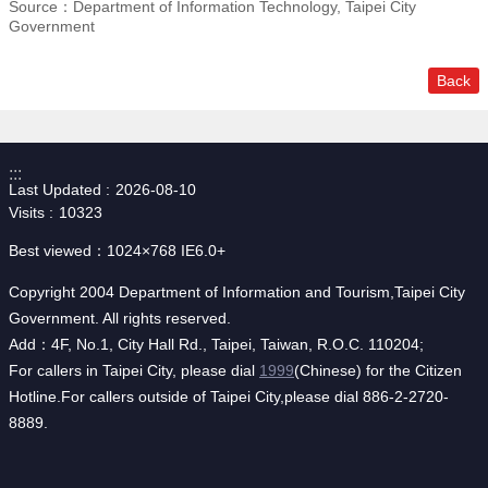
Source：Department of Information Technology, Taipei City
Government
Back
:::
Last Updated
2026-08-10
Visits
10323
Best viewed：1024×768 IE6.0+
Copyright 2004 Department of Information and Tourism,Taipei City
Government. All rights reserved.
Add：4F, No.1, City Hall Rd., Taipei, Taiwan, R.O.C. 110204;
For callers in Taipei City, please dial
1999
(Chinese) for the Citizen
Hotline.For callers outside of Taipei City,please dial 886-2-2720-
8889.