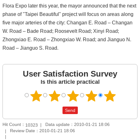
Flora Expo later this year, the mayor announced that the next
phase of "Taipei Beautiful" project will focus on areas along
five major arteries of the city: Changan E. Road – Changan
W. Road – Bade Road; Roosevelt Road; Xinyi Road;
Zhongxiao E. Road – Zhongxiao W. Road; and Jianguo N.
Road – Jianguo S. Road.
User Satisfaction Survey
Is this article practical
Hit Count：
Data update：2010-01-21 18:06
10323
Review Date：2010-01-21 18:06