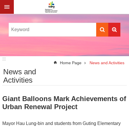
Jump to the content zone at the center
:::
:::
Home Page
News and Activities
News and
Activities
Giant Balloons Mark Achievements of
Urban Renewal Project
Mayor Hau Lung-bin and students from Guting Elementary