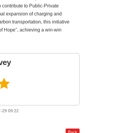
 contribute to Public-Private
dual expansion of charging and
bon transportation, this initiative
 of Hope", achieving a win-win
vey
-29 09:22
Back