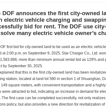
DOF announces the first city-owned la
n electric vehicle charging and swappin
essfully bid for rent. The DOF use city
solve many electric vehicle owner’s ch
F first bid for city-owned land to be used as an electric vehic
 at 2:00 p.m. on September 9, 2025, Star Charger Co., Ltd. won 
1,583,988, more than minimum annual rental bid as 129% and pl
ct by September 30, 2025.
lained that this is the first city-owned land has been revitalize
g station, located at land lot 580 in section 1 of Shuanglian, Da
s 149 square meters, with convenient transportation and a highly
s were attracted to bid, indicating an increase in demand for el
n. The first case can be completed successfully, not only realizes
ns policy, but also provides a new direction for revitalization o