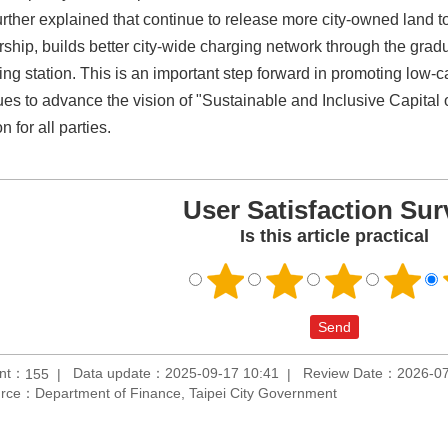
rther explained that continue to release more city-owned land to
rship, builds better city-wide charging network through the gra
g station. This is an important step forward in promoting low-car
ues to advance the vision of "Sustainable and Inclusive Capital
on for all parties.
User Satisfaction Sur
Is this article practical
unt：
Data update：2025-09-17 10:41
Review Date：2026-07
155
rce：Department of Finance, Taipei City Government