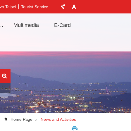
vo Taipei
Tourist Service
t Information
Multimedia
E-Card
Home Page
News and Activities