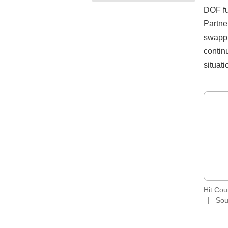
DOF fu
Partne
swappin
contin
situati
Hit Co
Sou