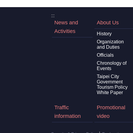
:::
News and
About Us
Activities
History
Organization
and Duties
Officials
Chronology of
Events
Taipei City
Government
Tourism Policy
White Paper
Traffic
Promotional
information
video