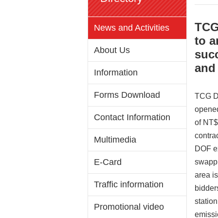
TCG 
News and Activities
to a
About Us
succ
and 
Information
Forms Download
TCG DO
opened
Contact Information
of NT$
contra
Multimedia
DOF exp
E-Card
swappin
area i
Traffic information
bidder
statio
Promotional video
emissio