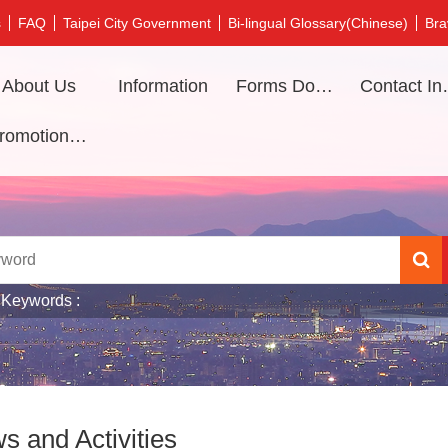
s
FAQ
Taipei City Government
Bi-lingual Glossary(Chinese)
Bra
About Us
Information
Forms Download
Contac
Promotional video
 Keywords
s and Activities