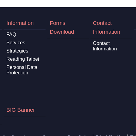
Information
Forms
Contact
Download
Information
FAQ
Services
Contact
Information
Strategies
Reading Taipei
Personal Data
Protection
BIG Banner