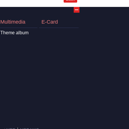
Multimedia
E-Card
Theme album