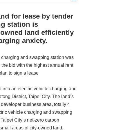
nd for lease by tender
g station is
-owned land efficiently
arging anxiety.
le charging and swapping station was
the bid with the highest annual rent
an to sign a lease
d into an electric vehicle charging and
tong District, Taipei City. The land’s
 developer business area, totally 4
ectric vehicle charging and swapping
 Taipei City’s net-zero carbon
f small areas of city-owned land.