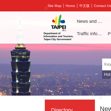
Jump to the content zone at the center
中文版
Site Map
Home
Contact U
:::
News and Activities
Traffic information
Hot
:::
:::
New
Directory