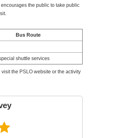
 encourages the public to take public
sit.
Bus Route
special shuttle services
isit the PSLO website or the activity
vey