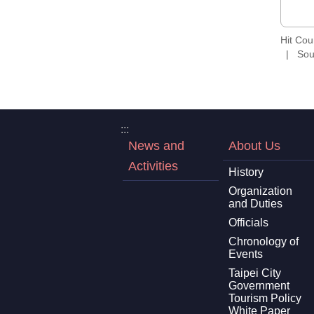
Hit Co
Sou
:::
News and
About Us
Activities
History
Organization
and Duties
Officials
Chronology of
Events
Taipei City
Government
Tourism Policy
White Paper