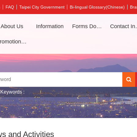
s
FAQ
Taipei City Government
Bi-lingual Glossary(Chinese)
Bra
About Us
Information
Forms Download
Contac
Promotional video
 Keywords
s and Activities