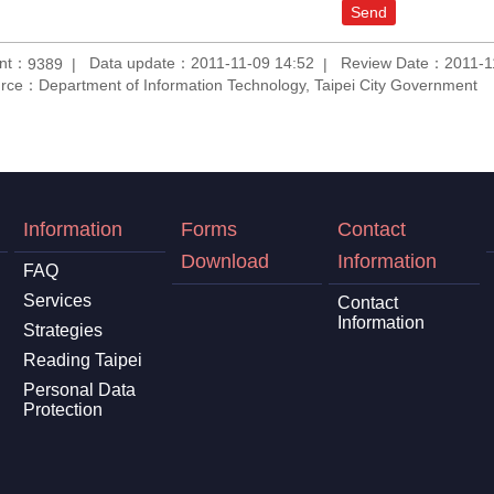
unt：
Data update：2011-11-09 14:52
Review Date：2011-1
9389
rce：Department of Information Technology, Taipei City Government
Information
Forms
Contact
Download
Information
FAQ
Services
Contact
Information
Strategies
Reading Taipei
Personal Data
Protection