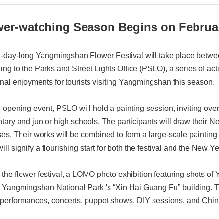
wer-watching Season Begins on Februa
-day-long Yangmingshan Flower Festival will take place betwe
ing to the Parks and Street Lights Office (PSLO), a series of acti
onal enjoyments for tourists visiting Yangmingshan this season.
e opening event, PSLO will hold a painting session, inviting over
tary and junior high schools. The participants will draw their 
es. Their works will be combined to form a large-scale painting c
ill signify a flourishing start for both the festival and the New Ye
 the flower festival, a LOMO photo exhibition featuring shots of
t Yangmingshan National Park 's “Xin Hai Guang Fu” building. The
performances, concerts, puppet shows, DIY sessions, and Chin