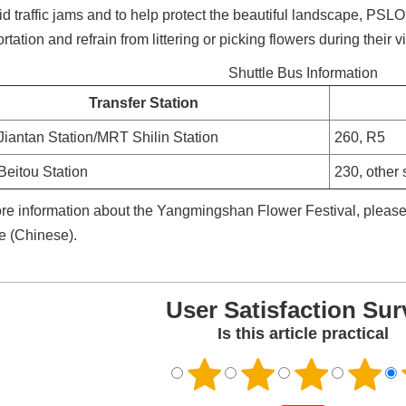
id traffic jams and to help protect the beautiful landscape, PSLO
rtation and refrain from littering or picking flowers during their vi
Shuttle Bus Information
Transfer Station
iantan Station/MRT Shilin Station
260, R5
eitou Station
230, other 
re information about the Yangmingshan Flower Festival, please v
e (Chinese).
User Satisfaction Sur
Is this article practical