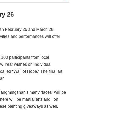
ry 26
en February 26 and March 28.
vities and performances will offer
 100 participants from local
New Year wishes on individual
alled “Wall of Hope.” The final art
ar.
 Yangmingshan's many “faces” will be
re will be martial arts and lion
ese painting giveaways as well.