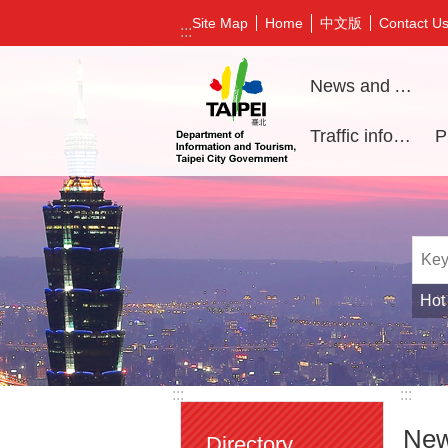
Jump to the content zone at the center
中文版
Site Map
Home
Contact U
:::
News and Activities
Traffic information
Hot
:::
:::
New
Directory