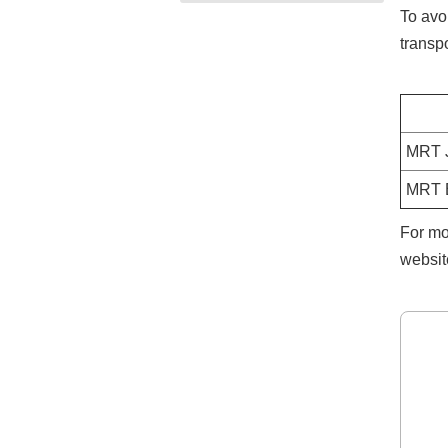
To avo
transpo
MRT J
MRT B
For mo
websit