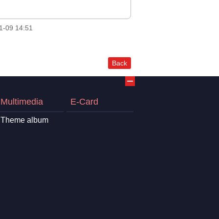
1-09 14:51
Back
Multimedia
E-Card
Theme album