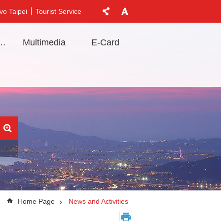
vo Taipei
Tourist Service
t Information
Multimedia
E-Card
Home Page
News and Activities