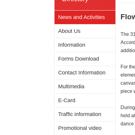
Flo
News and Activities
About Us
The 31
Accord
Information
additi
Forms Download
For th
Contact Information
elemen
canvas
Multimedia
piece w
E-Card
During
Traffic information
held a
dance 
Promotional video