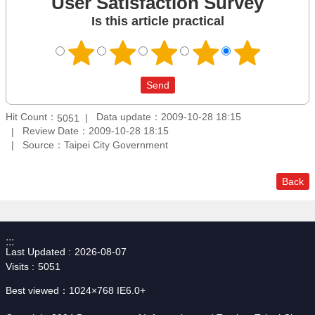
User Satisfaction Survey
Is this article practical
Hit Count：
Data update：2009-10-28 18:15
5051
Review Date：2009-10-28 18:15
Source：Taipei City Government
Back
:::
Last Updated
2026-08-07
Visits
5051
Best viewed：1024×768 IE6.0+