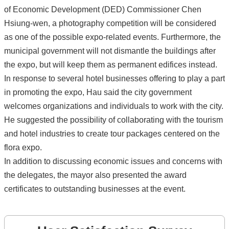
of Economic Development (DED) Commissioner Chen
Hsiung-wen, a photography competition will be considered
as one of the possible expo-related events. Furthermore, the
municipal government will not dismantle the buildings after
the expo, but will keep them as permanent edifices instead.
In response to several hotel businesses offering to play a part
in promoting the expo, Hau said the city government
welcomes organizations and individuals to work with the city.
He suggested the possibility of collaborating with the tourism
and hotel industries to create tour packages centered on the
flora expo.
In addition to discussing economic issues and concerns with
the delegates, the mayor also presented the award
certificates to outstanding businesses at the event.