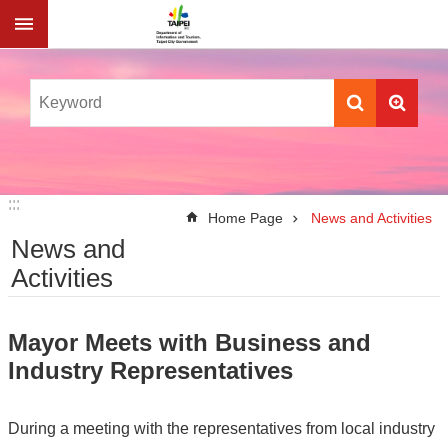
Jump to the content zone at the center
:::
:::
Home Page
News and Activities
News and
Activities
Mayor Meets with Business and
Industry Representatives
During a meeting with the representatives from local industry