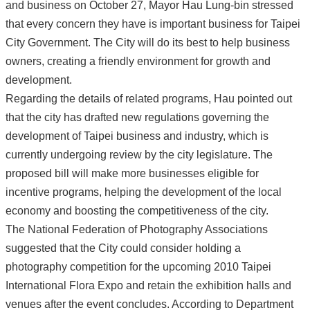
and business on October 27, Mayor Hau Lung-bin stressed
that every concern they have is important business for Taipei
City Government. The City will do its best to help business
owners, creating a friendly environment for growth and
development.
Regarding the details of related programs, Hau pointed out
that the city has drafted new regulations governing the
development of Taipei business and industry, which is
currently undergoing review by the city legislature. The
proposed bill will make more businesses eligible for
incentive programs, helping the development of the local
economy and boosting the competitiveness of the city.
The National Federation of Photography Associations
suggested that the City could consider holding a
photography competition for the upcoming 2010 Taipei
International Flora Expo and retain the exhibition halls and
venues after the event concludes. According to Department