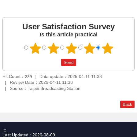
User Satisfaction Survey
Is this article practical
Hit Count：
Data update：2025-04-11 11:38
239
Review Date：2025-04-11 11:38
Source：Taipei Broadcasting Station
Back
:::
Last Updated
2026-08-09