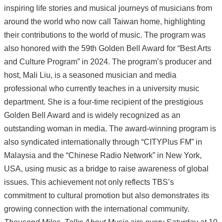
inspiring life stories and musical journeys of musicians from
around the world who now call Taiwan home, highlighting
their contributions to the world of music. The program was
also honored with the 59th Golden Bell Award for “Best Arts
and Culture Program” in 2024. The program’s producer and
host, Mali Liu, is a seasoned musician and media
professional who currently teaches in a university music
department. She is a four-time recipient of the prestigious
Golden Bell Award and is widely recognized as an
outstanding woman in media. The award-winning program is
also syndicated internationally through “CITYPlus FM” in
Malaysia and the “Chinese Radio Network” in New York,
USA, using music as a bridge to raise awareness of global
issues. This achievement not only reflects TBS’s
commitment to cultural promotion but also demonstrates its
growing connection with the international community.