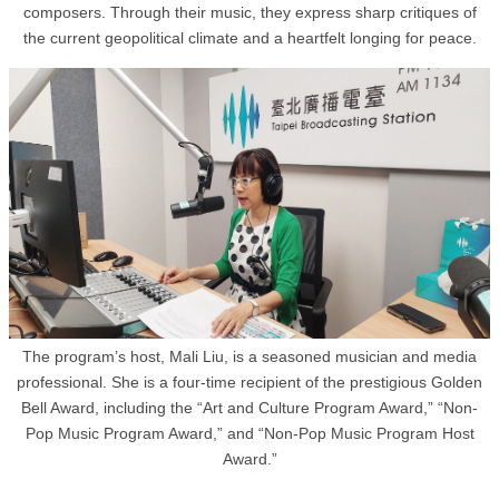
composers. Through their music, they express sharp critiques of
the current geopolitical climate and a heartfelt longing for peace.
The program’s host, Mali Liu, is a seasoned musician and media
professional. She is a four-time recipient of the prestigious Golden
Bell Award, including the “Art and Culture Program Award,” “Non-
Pop Music Program Award,” and “Non-Pop Music Program Host
Award.”