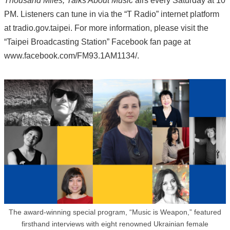
Thousand Miles, Talks About Music
airs every Saturday at 10
PM. Listeners can tune in via the “T Radio” internet platform
at tradio.gov.taipei. For more information, please visit the
“Taipei Broadcasting Station” Facebook fan page at
www.facebook.com/FM93.1AM1134/.
The award-winning special program, “Music is Weapon,” featured
firsthand interviews with eight renowned Ukrainian female