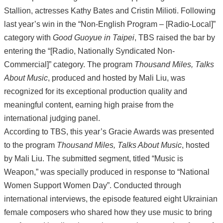
Stallion, actresses Kathy Bates and Cristin Milioti. Following
last year’s win in the “Non-English Program – [Radio-Local]”
category with
Good Guoyue in Taipei
, TBS raised the bar by
entering the “[Radio, Nationally Syndicated Non-
Commercial]” category. The program
Thousand Miles, Talks
About Music
, produced and hosted by Mali Liu, was
recognized for its exceptional production quality and
meaningful content, earning high praise from the
international judging panel.
According to TBS, this year’s Gracie Awards was presented
to the program
Thousand Miles, Talks About Music
, hosted
by Mali Liu. The submitted segment, titled “Music is
Weapon,” was specially produced in response to “National
Women Support Women Day”. Conducted through
international interviews, the episode featured eight Ukrainian
female composers who shared how they use music to bring