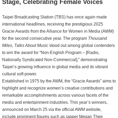
Stage, Celebrating Female Voices
Taipei Broadcasting Station (TBS) has once again made
international headlines, receiving the prestigious 2025
Gracie Awards from the Alliance for Women in Media (AWM)
for the second consecutive year. The program
Thousand
Miles, Talks About Music
stood out among global contenders
to win the award for “Non-English Program – [Radio,
Nationally Syndicated Non-Commercial],” demonstrating
Taipei’s growing influence in global media and its vibrant
cultural soft power.
Established in 1975 by the AWM, the “Gracie Awards” aims to
highlight and recognize women’s creative contributions and
remarkable accomplishments across various facets of the
media and entertainment industries. This year’s winners,
announced on March 25 via the official AWM website,
include prominent figures such as rapper Megan Thee