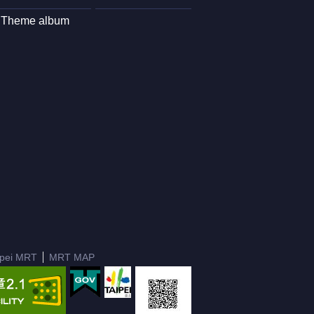
Theme album
ipei MRT
MRT MAP