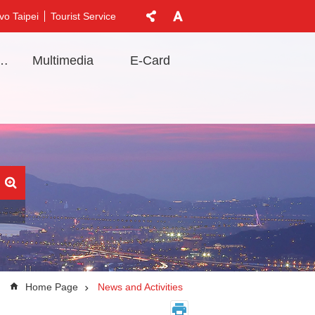
vo Taipei
Tourist Service
t Information
Multimedia
E-Card
Home Page
News and Activities