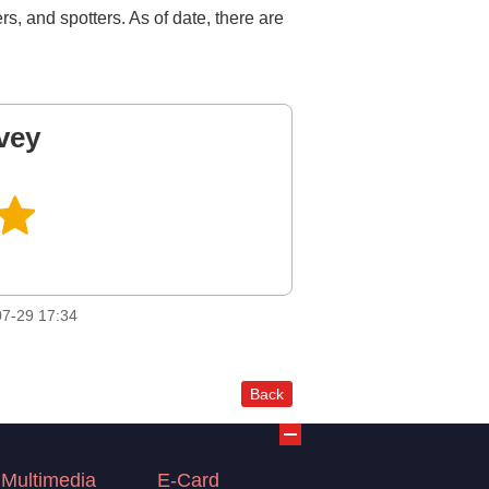
rs, and spotters. As of date, there are
vey
7-29 17:34
Back
Multimedia
E-Card