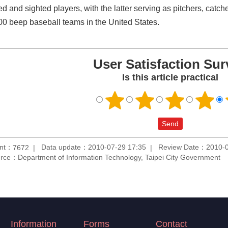
d and sighted players, with the latter serving as pitchers, catche
00 beep baseball teams in the United States.
User Satisfaction Sur
Is this article practical
unt：
Data update：2010-07-29 17:35
Review Date：2010-0
7672
rce：Department of Information Technology, Taipei City Government
Information
Forms
Contact