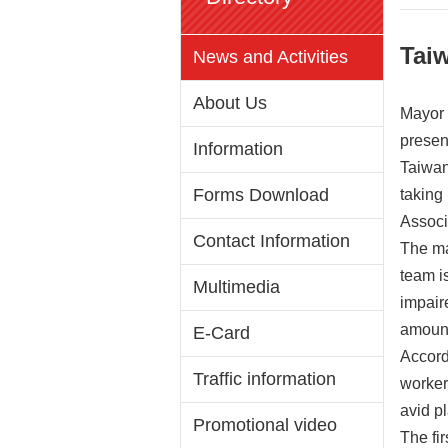
Tai
News and Activities
About Us
Mayor 
presen
Information
Taiwan
Forms Download
taking
Associ
Contact Information
The ma
team is
Multimedia
impaire
amount
E-Card
Accord
Traffic information
worker
avid pl
Promotional video
The fi