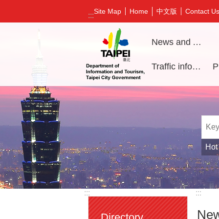
Jump to the content zone at the center
中文版
Site Map
Home
Contact U
:::
News and Activities
Traffic information
Hot
:::
:::
New
Directory