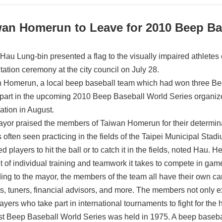
wan Homerun to Leave for 2010 Beep Ba
Hau Lung-bin presented a flag to the visually impaired athletes
tation ceremony at the city council on July 28.
 Homerun, a local beep baseball team which had won three Bee
 part in the upcoming 2010 Beep Baseball World Series organiz
ation in August.
yor praised the members of Taiwan Homerun for their determina
 often seen practicing in the fields of the Taipei Municipal Stadium.
d players to hit the ball or to catch it in the fields, noted Hau. H
 of individual training and teamwork it takes to compete in gam
ing to the mayor, the members of the team all have their own c
s, tuners, financial advisors, and more. The members not only exc
ayers who take part in international tournaments to fight for the
rst Beep Baseball World Series was held in 1975. A beep basebal