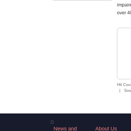
impaire
over 4
Hit Co
Sou
:::
News and
About Us