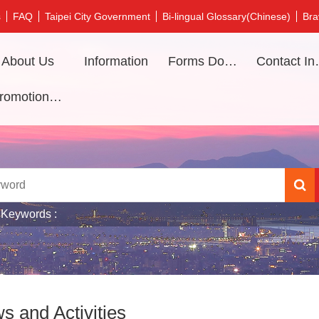
s
FAQ
Taipei City Government
Bi-lingual Glossary(Chinese)
Bra
About Us
Information
Forms Download
Contac
Promotional video
 Keywords
s and Activities