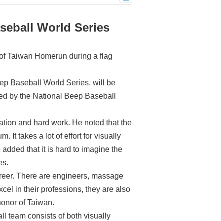
seball World Series
 of Taiwan Homerun during a flag
p Baseball World Series, will be
ed by the National Beep Baseball
tion and hard work. He noted that the
 It takes a lot of effort for visually
e added that it is hard to imagine the
es.
areer. There are engineers, massage
el in their professions, they are also
 honor of Taiwan.
l team consists of both visually