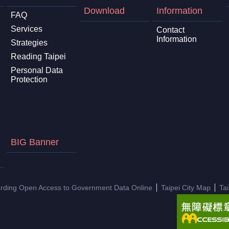
Download
Information
FAQ
Services
Contact
Information
Strategies
Reading Taipei
Personal Data
Protection
BIG Banner
arding Open Access to Government Data Online
Taipei City Map
Ta