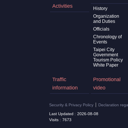
Activities
History
Organization
and Duties
Officials
Chronology of
Events
Taipei City
Government
Tourism Policy
White Paper
Traffic
Promotional
information
video
Security & Privacy Policy
Declaration reg
Last Updated
2026-08-08
Visits
7673