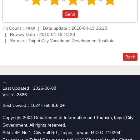
Hit Count：
Data update：2010-04-19 16:20
2886
Review Date：2010-04-19 16:20
Source：Taipei City Vocational Development Institute
Back
:::
Last Updated
2026-08-08
Visits
2886
Best viewed：1024×768 IE6.0+
Copyright 2004 Department of Information and Tourism,Taipei City
Government. All rights reserved.
Add：4F, No.1, City Hall Rd., Taipei, Taiwan, R.O.C. 110204;
For callers in Taipei City, please dial
1999
(Chinese) for the Citizen