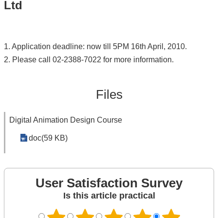
Ltd
1. Application deadline: now till 5PM 16th April, 2010.
2. Please call 02-2388-7022 for more information.
Files
Digital Animation Design Course
doc(59 KB)
User Satisfaction Survey
Is this article practical