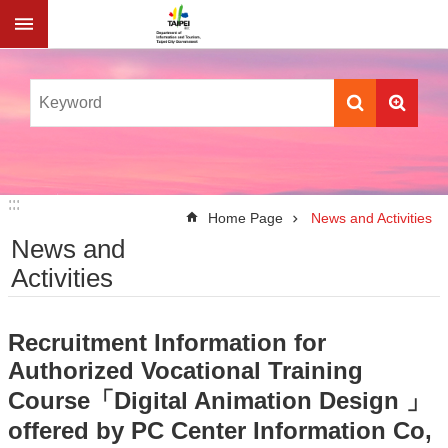
Jump to the content zone at the center
:::
:::
Home Page
News and Activities
News and
Activities
Recruitment Information for
Authorized Vocational Training
Course「Digital Animation Design 」
offered by PC Center Information Co,