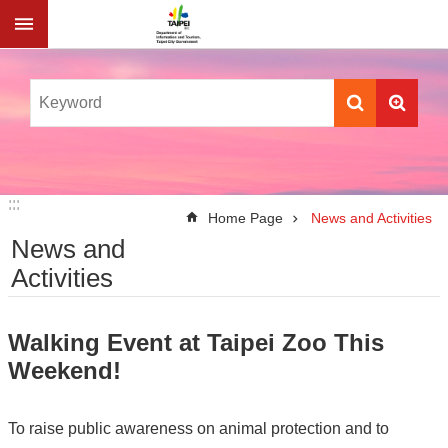
Jump to the content zone at the center
:::
:::
Home Page
News and Activities
News and
Activities
Walking Event at Taipei Zoo This
Weekend!
To raise public awareness on animal protection and to