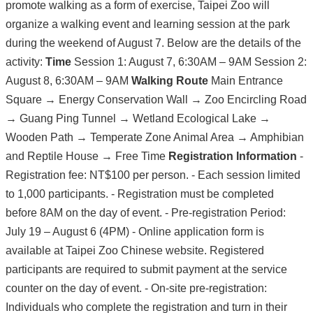
promote walking as a form of exercise, Taipei Zoo will
organize a walking event and learning session at the park
during the weekend of August 7. Below are the details of the
activity:
Time
Session 1: August 7, 6:30AM – 9AM Session 2:
August 8, 6:30AM – 9AM
Walking Route
Main Entrance
Square → Energy Conservation Wall → Zoo Encircling Road
→ Guang Ping Tunnel → Wetland Ecological Lake →
Wooden Path → Temperate Zone Animal Area → Amphibian
and Reptile House → Free Time
Registration Information
-
Registration fee: NT$100 per person. - Each session limited
to 1,000 participants. - Registration must be completed
before 8AM on the day of event. - Pre-registration Period:
July 19 – August 6 (4PM) - Online application form is
available at Taipei Zoo Chinese website. Registered
participants are required to submit payment at the service
counter on the day of event. - On-site pre-registration:
Individuals who complete the registration and turn in their