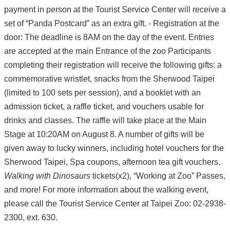
payment in person at the Tourist Service Center will receive a
set of “Panda Postcard” as an extra gift. - Registration at the
door: The deadline is 8AM on the day of the event. Entries
are accepted at the main Entrance of the zoo Participants
completing their registration will receive the following gifts: a
commemorative wristlet, snacks from the Sherwood Taipei
(limited to 100 sets per session), and a booklet with an
admission ticket, a raffle ticket, and vouchers usable for
drinks and classes. The raffle will take place at the Main
Stage at 10:20AM on August 8. A number of gifts will be
given away to lucky winners, including hotel vouchers for the
Sherwood Taipei, Spa coupons, afternoon tea gift vouchers,
Walking with Dinosaurs
tickets(x2), “Working at Zoo” Passes,
and more! For more information about the walking event,
please call the Tourist Service Center at Taipei Zoo: 02-2938-
2300, ext. 630.