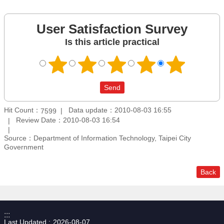
User Satisfaction Survey
Is this article practical
Hit Count：
Data update：2010-08-03 16:55
7599
Review Date：2010-08-03 16:54
Source：Department of Information Technology, Taipei City
Government
Back
:::
Last Updated
2026-08-07