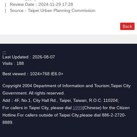
Review Date：2024-11-29 17:28
Source：Taipei Urban Planning Commission
Back
:::
Last Updated
2026-08-07
Visits
188
Best viewed：1024×768 IE6.0+
Copyright 2004 Department of Information and Tourism,Taipei City
Government. All rights reserved.
Add：4F, No.1, City Hall Rd., Taipei, Taiwan, R.O.C. 110204;
For callers in Taipei City, please dial
1999
(Chinese) for the Citizen
Hotline.For callers outside of Taipei City,please dial 886-2-2720-
8889.