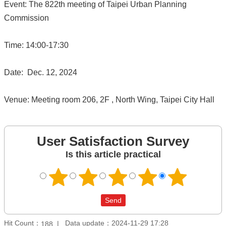
Event: The 822th meeting of Taipei Urban Planning
Commission
Time: 14:00-17:30
Date: Dec. 12, 2024
Venue: Meeting room 206, 2F , North Wing, Taipei City Hall
User Satisfaction Survey
Is this article practical
Hit Count：
Data update：2024-11-29 17:28
188