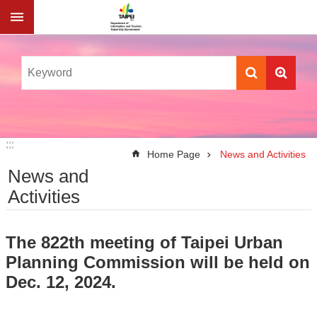
Jump to the content zone at the center
:::
:::
Home Page
News and Activities
News and
Activities
The 822th meeting of Taipei Urban
Planning Commission will be held on
Dec. 12, 2024.