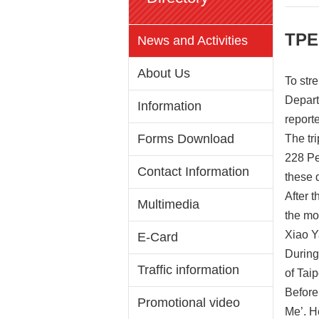
TPE
News and Activities
About Us
To str
Depart
Information
reporte
Forms Download
The tr
228 Pe
Contact Information
these 
After 
Multimedia
the mo
Xiao Y
E-Card
During
Traffic information
of Tai
Before
Promotional video
Me’. H