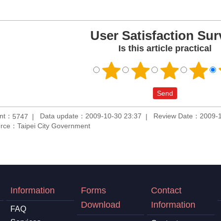
User Satisfaction Sur
Is this article practical
unt：
Data update：2009-10-30 23:37
Review Date：2009-1
5747
rce：Taipei City Government
Information
Forms
Contact
Download
Information
FAQ