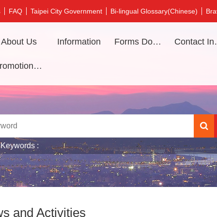
s
FAQ
Taipei City Government
Bi-lingual Glossary(Chinese)
Bra
About Us
Information
Forms Download
Contac
Promotional video
 Keywords
s and Activities