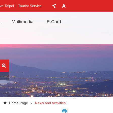
vo Taipei
Tourist Service
t Information
Multimedia
E-Card
Home Page
News and Activities