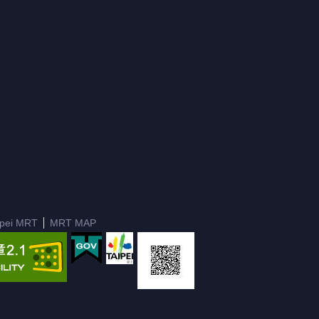
ipei MRT
MRT MAP