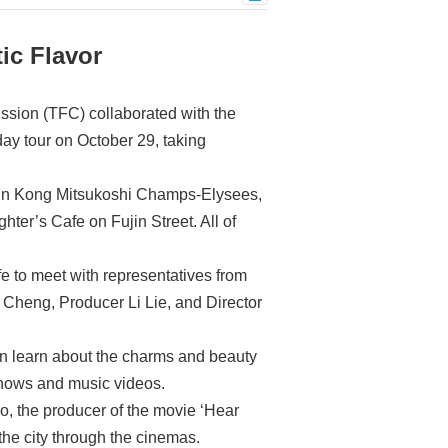
ic Flavor
ssion (TFC) collaborated with the
ay tour on October 29, taking
 Shin Kong Mitsukoshi Champs-Elysees,
er’s Cafe on Fujin Street. All of
fe to meet with representatives from
 Cheng, Producer Li Lie, and Director
n learn about the charms and beauty
 shows and music videos.
, the producer of the movie ‘Hear
he city through the cinemas.