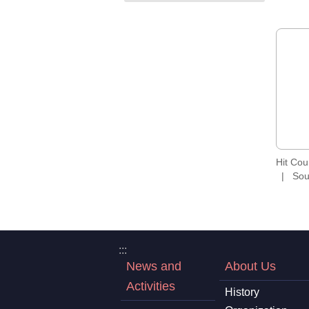
Hit Co
Sou
:::
News and
About Us
Activities
History