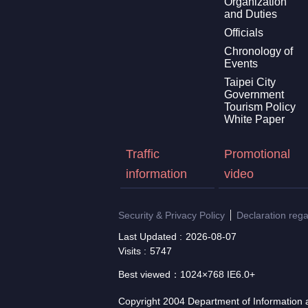
Organization
and Duties
Officials
Chronology of
Events
Taipei City
Government
Tourism Policy
White Paper
Traffic
Promotional
information
video
Security & Privacy Policy
Declaration reg
Last Updated
2026-08-07
Visits
5747
Best viewed：1024×768 IE6.0+
Copyright 2004 Department of Information a