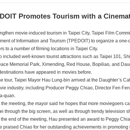
DOIT Promotes Tourism with a Cinemat
engthen movie-induced tourism in Taipei City, Taipei Film Commi
ment of Information and Tourism (TPEDOIT) to organize a one-d
rs to a number of filming locations in Taipei City.
ip included well-known tourist attractions such as Taipei 101,
ace Memorial Park, Ximending, Red House, Bopiliao, and Daught
destinations have appeared in movies before.
the tour, Taipei Mayor Hau Lung-bin arrived at the Daughter’s Ca
vie industry, including Producer Peggy Chiao, Director Fen Fen
a-quan.
 the meeting, the mayor said he hopes that more moviegoers ca
pei through the big screen, as well as through trendy television
 the end of the meeting, Hau presented an award to Peggy Chiao
e praised Chiao for her outstanding achievements in promoting t