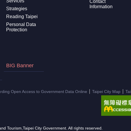
Services
Contact
Information
Strategies
Reading Taipei
Personal Data
Protection
BIG Banner
arding Open Access to Government Data Online
Taipei City Map
Ta
nd Tourism,Taipei City Government. All rights reserved.