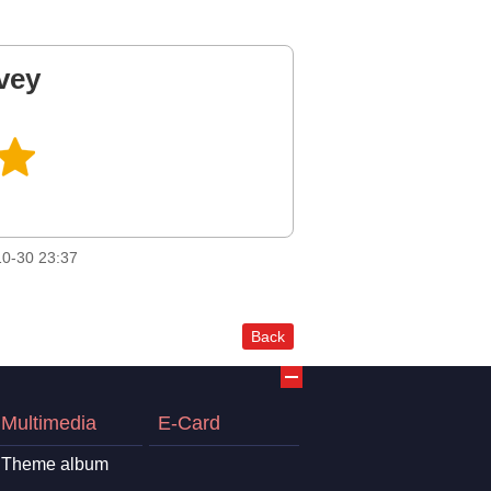
vey
0-30 23:37
Back
Multimedia
E-Card
Theme album