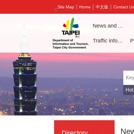
Jump to the content zone at the center
中文版
Site Map
Home
Contact U
:::
News and Activities
Traffic information
Hot
:::
:::
New
Directory