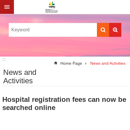
Jump to the content zone at the center
:::
:::
Home Page
News and Activities
News and
Activities
Hospital registration fees can now be
searched online