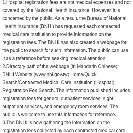
1.Hospital registration fees are not medical expenses and not
covered by the National Health Insurance. However, it is
concerned by the public. As a result, the Bureau of National
Health Insurance (BNHI) has requested each contracted
medical care institution to provide information on the
registration fees. The BNHI has also created a webpage for
the public to search for such information. The public can use
it as a reference before seeking medical attention.
2.Directory path of the webpage (in Mandarin Chinese):
BNHI Website (www.nhi.gov.tw) Home/Quick
Search/Contracted Medical Care Institution (Hospital)
Registration Fee Search. The information published includes
registration fees for general outpatient services, night
outpatient services, and emergency room services. The
public is welcome to use this information for reference.
3.The BNHI is now gathering the information on the
registration fees collected by each contracted medical care