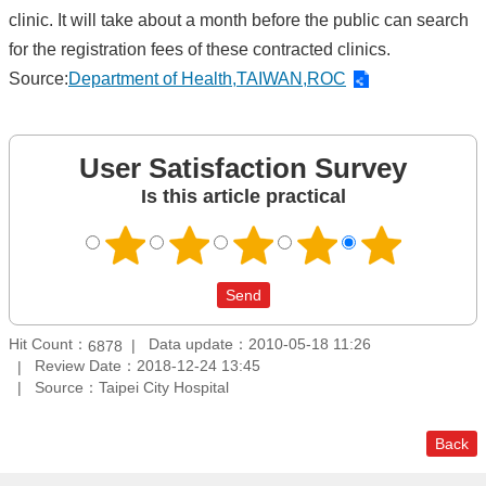
clinic. It will take about a month before the public can search
for the registration fees of these contracted clinics.
Source:
Department of Health,TAIWAN,ROC
User Satisfaction Survey
Is this article practical
Hit Count：
Data update：2010-05-18 11:26
6878
Review Date：2018-12-24 13:45
Source：Taipei City Hospital
Back