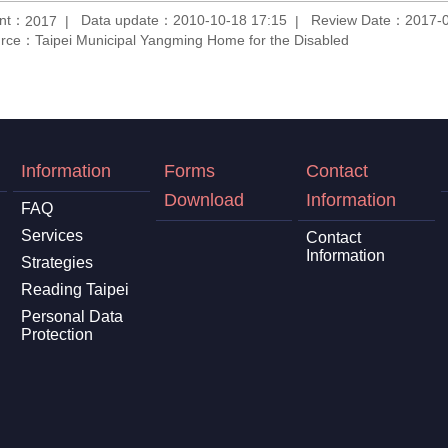
unt：
Data update：2010-10-18 17:15
Review Date：2017-0
2017
rce：Taipei Municipal Yangming Home for the Disabled
Information
Forms
Contact
Download
Information
FAQ
Services
Contact
Information
Strategies
Reading Taipei
Personal Data
Protection