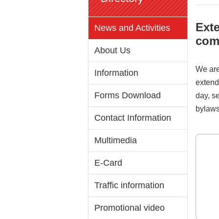
Exte
News and Activities
com
About Us
We are
Information
extend
Forms Download
day, s
bylaws
Contact Information
Multimedia
E-Card
Traffic information
Promotional video