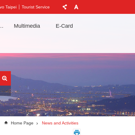
vo Taipei
Tourist Service
t Information
Multimedia
E-Card
Home Page
News and Activities