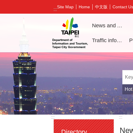
Jump to the content zone at the center
中文版
Site Map
Home
Contact U
:::
News and Activities
Traffic information
Hot
:::
:::
New
Directory