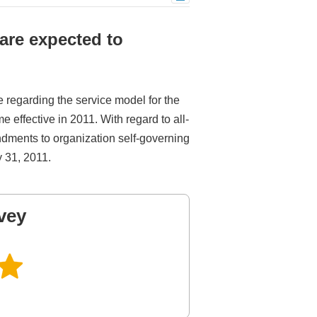
are expected to
e regarding the service model for the
effective in 2011. With regard to all-
dments to organization self-governing
y 31, 2011.
vey