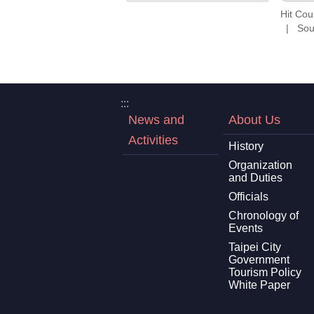
Hit Co
Sou
:::
News and
About Us
Activities
History
Organization
and Duties
Officials
Chronology of
Events
Taipei City
Government
Tourism Policy
White Paper