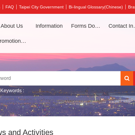
s
FAQ
Taipei City Government
Bi-lingual Glossary(Chinese)
Bra
About Us
Information
Forms Download
Contac
Promotional video
 Keywords
s and Activities