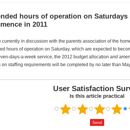
nded hours of operation on Saturdays 
mence in 2011
 currently in discussion with the parents association of the hom
ed hours of operation on Saturday, which are expected to become 
even-days-a-week service, the 2012 budget allocation and amen
 on staffing requirements will be completed by no later than Ma
User Satisfaction Sur
Is this article practical