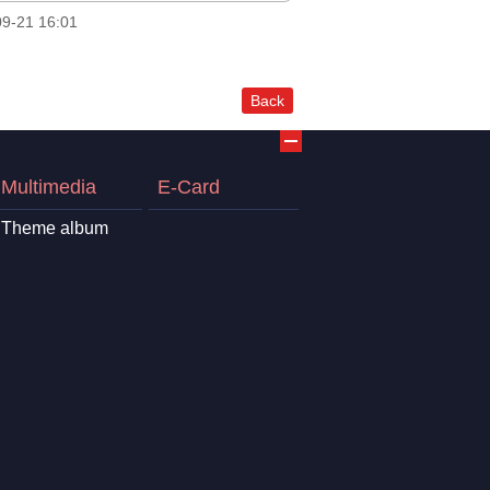
9-21 16:01
Back
Multimedia
E-Card
Theme album