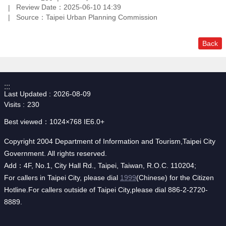
Review Date：2025-06-10 14:39
Source：Taipei Urban Planning Commission
Back
:::
Last Updated
2026-08-09
Visits
230
Best viewed：1024×768 IE6.0+
Copyright 2004 Department of Information and Tourism,Taipei City
Government. All rights reserved.
Add：4F, No.1, City Hall Rd., Taipei, Taiwan, R.O.C. 110204;
For callers in Taipei City, please dial
1999
(Chinese) for the Citizen
Hotline.For callers outside of Taipei City,please dial 886-2-2720-
8889.