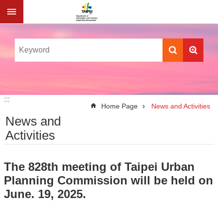
Jump to the content zone at the center
:::
:::
Home Page
News and Activities
News and
Activities
The 828th meeting of Taipei Urban
Planning Commission will be held on
June. 19, 2025.