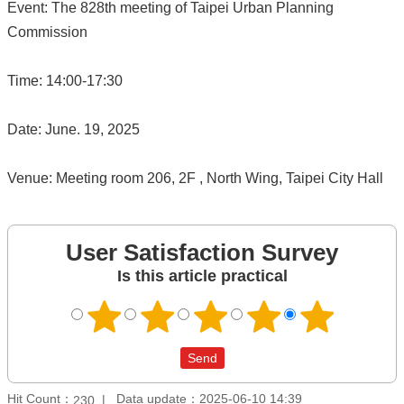
Event: The 828th meeting of Taipei Urban Planning
Commission
Time: 14:00-17:30
Date: June. 19, 2025
Venue: Meeting room 206, 2F , North Wing, Taipei City Hall
User Satisfaction Survey
Is this article practical
Hit Count：
Data update：2025-06-10 14:39
230