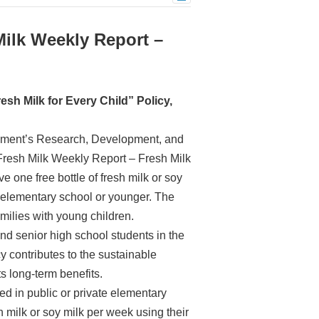
Milk Weekly Report –
esh Milk for Every Child” Policy,
ernment’s Research, Development, and
Fresh Milk Weekly Report – Fresh Milk
e one free bottle of fresh milk or soy
n elementary school or younger. The
amilies with young children.
nd senior high school students in the
cy contributes to the sustainable
ts long-term benefits.
ed in public or private elementary
 milk or soy milk per week using their