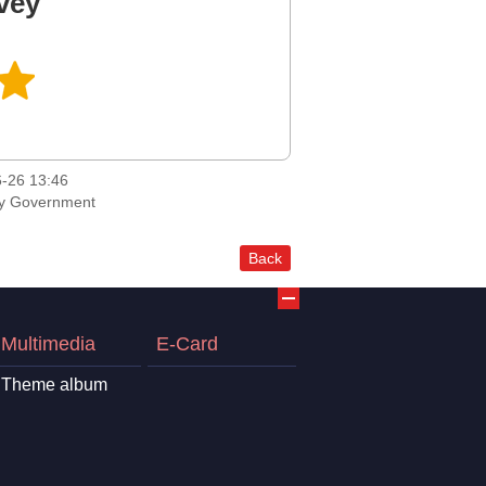
vey
-26 13:46
ty Government
Back
Multimedia
E-Card
Theme album