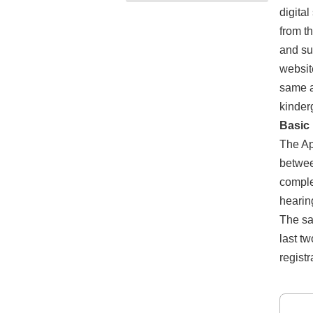
digita
from t
and su
websit
same a
kinder
Basic 
The Ap
betwee
comple
hearin
The sa
last t
registr