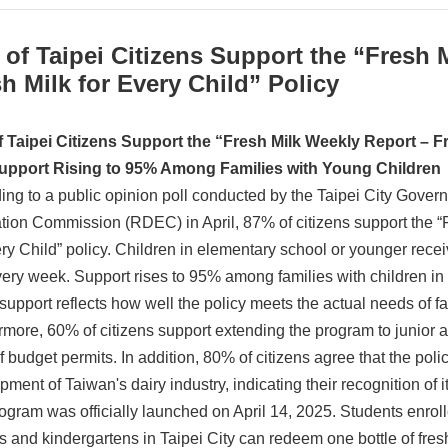
of Taipei Citizens Support the “Fresh 
h Milk for Every Child” Policy
 Taipei
Citizens Support the “Fresh Milk Weekly Report – Fr
Support Rising to 95% Among Families with Young Children
ing to a public opinion poll conducted by the Taipei City Gov
tion Commission (RDEC) in April, 87% of citizens support the “
ry Child” policy. Children in elementary school or younger receiv
very week. Support rises to 95% among families with children i
 support reflects how well the policy meets the actual needs of f
rmore, 60% of citizens support extending the program to junior a
if budget permits. In addition, 80% of citizens agree that the poli
ment of Taiwan's dairy industry, indicating their recognition of i
ogram was officially launched on April 14, 2025. Students enroll
s and kindergartens in Taipei City can redeem one bottle of fresh