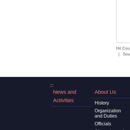
Hit Co
Sou
:::
News and
About Us
Activities
History
Organization
and Duties
Officials