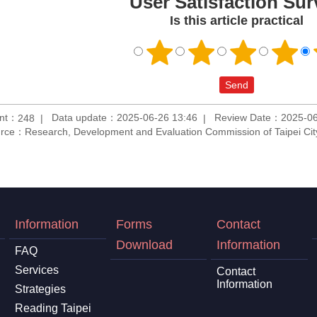
User Satisfaction Sur
Is this article practical
unt：
Data update：2025-06-26 13:46
Review Date：2025-06
248
rce：Research, Development and Evaluation Commission of Taipei Ci
Information
Forms
Contact
Download
Information
FAQ
Services
Contact
Information
Strategies
Reading Taipei