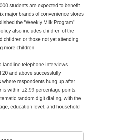
,000 students are expected to benefit
 six major brands of convenience stores
blished the “Weekly Milk Program”
licy also includes children of the
children or those not yet attending
g more children.
a landline telephone interviews
d 20 and above successfully
es where respondents hung up after
r is within ±2.99 percentage points.
ematic random digit dialing, with the
 age, education level, and household