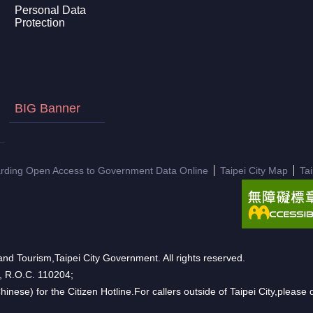
Personal Data
Protection
BIG Banner
arding Open Access to Government Data Online
Taipei City Map
Ta
nd Tourism,Taipei City Government. All rights reserved.
n, R.O.C. 110204;
hinese) for the Citizen Hotline.For callers outside of Taipei City,pleas