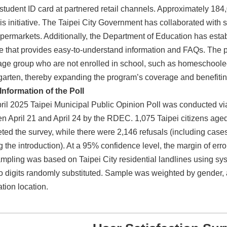
l student ID card at partnered retail channels. Approximately 184
his initiative. The Taipei City Government has collaborated with
permarkets. Additionally, the Department of Education has esta
e that provides easy-to-understand information and FAQs. The po
ge group who are not enrolled in school, such as homeschooled 
garten, thereby expanding the program’s coverage and benefitin
Information of the Poll
ril 2025 Taipei Municipal Public Opinion Poll was conducted vi
n April 21 and April 24 by the RDEC. 1,075 Taipei citizens age
ted the survey, while there were 2,146 refusals (including cas
g the introduction). At a 95% confidence level, the margin of erro
mpling was based on Taipei City residential landlines using syst
wo digits randomly substituted. Sample was weighted by gender,
ation location.