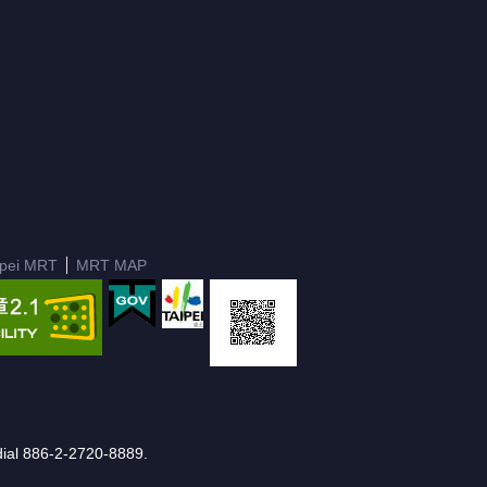
ipei MRT
MRT MAP
e dial 886-2-2720-8889.