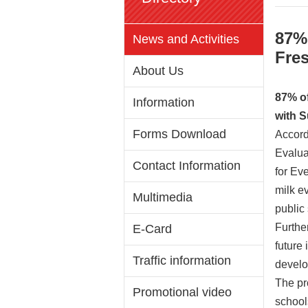
87% 
News and Activities
Fres
About Us
87% of
Information
with 
Forms Download
Accord
Evalua
Contact Information
for Eve
milk e
Multimedia
public
Furthe
E-Card
future 
Traffic information
develop
The pr
Promotional video
school