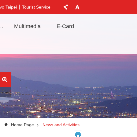
vo Taipei
Tourist Service
t Information
Multimedia
E-Card
Home Page
News and Activities