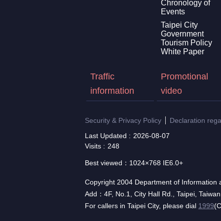
Chronology of
Events
Taipei City
Government
Tourism Policy
White Paper
Traffic
Promotional
information
video
Security & Privacy Policy
Declaration reg
Last Updated
2026-08-07
Visits
248
Best viewed：1024×768 IE6.0+
Copyright 2004 Department of Information a
Add：4F, No.1, City Hall Rd., Taipei, Taiwa
For callers in Taipei City, please dial
1999
(C