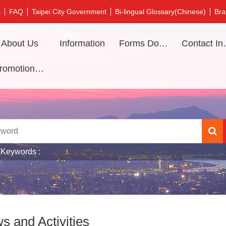
s
FAQ
Taipei City Government
Bi-lingual Glossary(Chinese)
Bra
About Us
Information
Forms Download
Contac
Promotional video
 Keywords
s and Activities