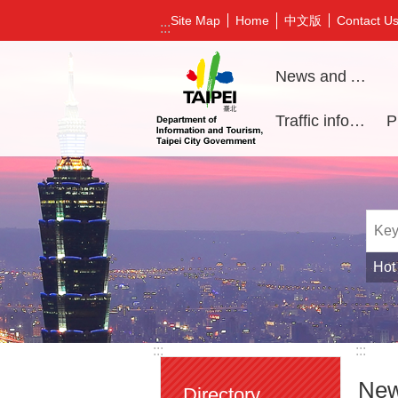
Jump to the content zone at the center
中文版
Site Map
Home
Contact U
:::
News and Activities
Traffic information
Hot
:::
:::
New
Directory