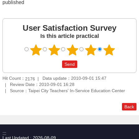
published
User Satisfaction Survey
Is this article practical
Hit Count：
Data update：2010-09-01 15:47
2176
Review Date：2010-09-01 16:28
Source：Taipei City Teachers' In-Service Education Center
Back
:::
Last Updated
2026-08-09