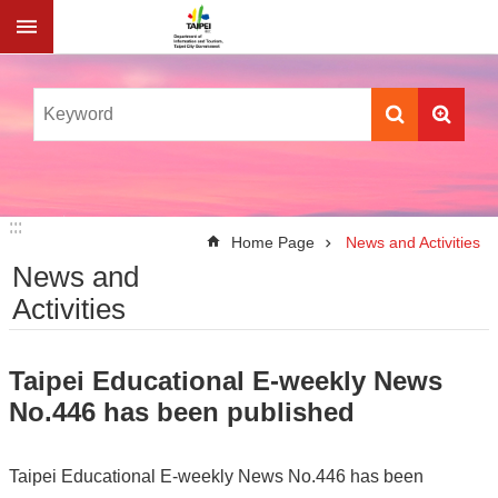
Jump to the content zone at the center
:::
:::
Home Page
News and Activities
News and
Activities
Taipei Educational E-weekly News
No.446 has been published
Taipei Educational E-weekly News No.446 has been