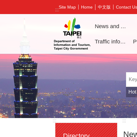
Jump to the content zone at the center
中文版
Site Map
Home
Contact U
:::
News and Activities
Traffic information
Hot
:::
:::
New
Directory