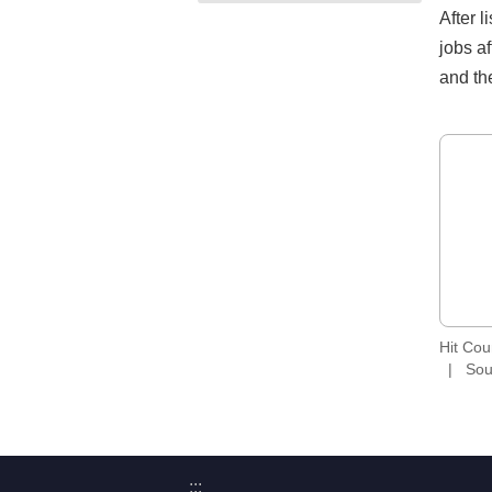
After 
jobs a
and the
Hit Co
Sou
:::