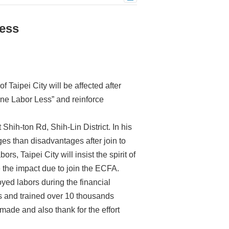
ess
 Taipei City will be affected after
 One Labor Less” and reinforce
hih-ton Rd, Shih-Lin District. In his
s than disadvantages after join to
rs, Taipei City will insist the spirit of
 the impact due to join the ECFA.
ed labors during the financial
s and trained over 10 thousands
made and also thank for the effort