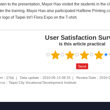
listen to the presentation, Mayor Hao visited the students in the
fter the training. Mayor Hao also participated Halftone Printing c
 logo of Taipei Int’l Flora Expo on the T-shirt.
User Satisfaction Sur
Is this article practical
unt：
Data update：2010-05-13 08:33
Review Date：2010-0
2756
rce：Taipei City Vocational Development Institute