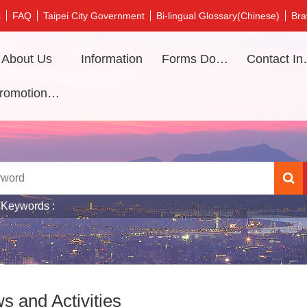
s
FAQ
Taipei City Government
Bi-lingual Glossary(Chinese)
Bra
About Us
Information
Forms Download
Contac
Promotional video
 Keywords
s and Activities