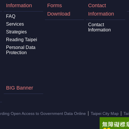
Information
Forms
Contact
Download
Information
FAQ
Services
Contact
Information
Strategies
Reading Taipei
Personal Data
Protection
BIG Banner
arding Open Access to Government Data Online
Taipei City Map
Ta