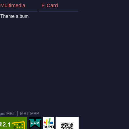
Multimedia
E-Card
Theme album
ipei MRT
MRT MAP