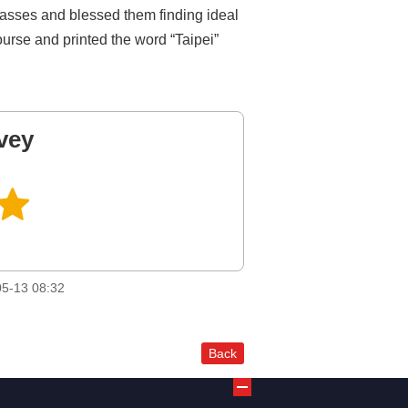
 classes and blessed them finding ideal
ourse and printed the word “Taipei”
vey
5-13 08:32
Back