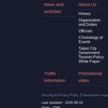
News and
About Us
Activities
History
Organization
and Duties
Officials
Chronology of
Events
Taipei City
Government
Tourism Policy
White Paper
Traffic
Promotional
information
video
Security & Privacy Policy
Declaration reg
Last Updated
2026-08-10
Visits
2756