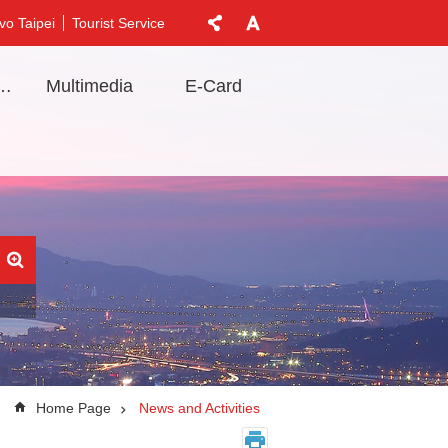
vo Taipei
Tourist Service
t Information
Multimedia
E-Card
Home Page
News and Activities