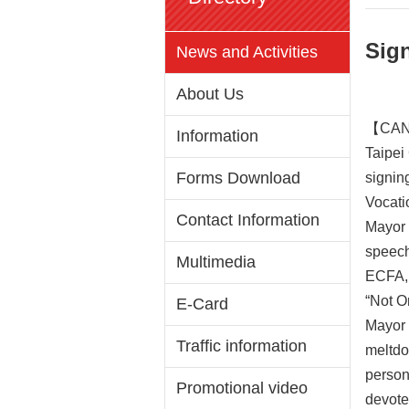
Sig
News and Activities
About Us
【CAN 
Information
Taipei
Forms Download
signing
Vocati
Contact Information
Mayor 
speech
Multimedia
ECFA, e
“Not O
E-Card
Mayor 
Traffic information
meltdo
person
Promotional video
devote