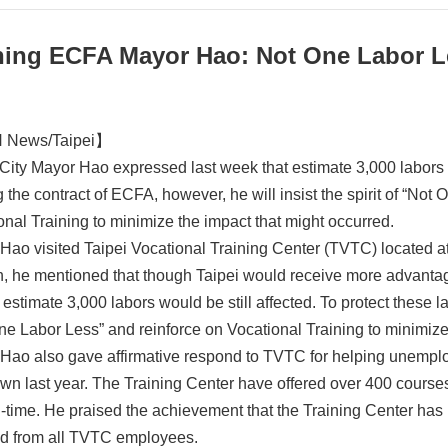
ning ECFA Mayor Hao: Not One Labor L
News/Taipei】
 City Mayor Hao expressed last week that estimate 3,000 labors of
 the contract of ECFA, however, he will insist the spirit of “Not
onal Training to minimize the impact that might occurred.
Hao visited Taipei Vocational Training Center (TVTC) located at S
, he mentioned that though Taipei would receive more advantage
stimate 3,000 labors would be still affected. To protect these labo
ne Labor Less” and reinforce on Vocational Training to minimize
Hao also gave affirmative respond to TVTC for helping unemploy
wn last year. The Training Center have offered over 400 course
-time. He praised the achievement that the Training Center has 
d from all TVTC employees.