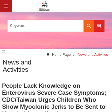
Jump to the content zone at the center
:::
:::
Home Page
News and Activities
News and
Activities
People Lack Knowledge on
Enterovirus Severe Case Symptoms;
CDC/Taiwan Urges Children Who
Show Myoclonic Jerks to Be Sent to