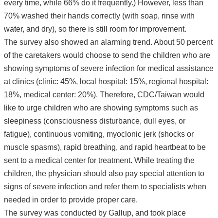
every time, while 66% do it frequently.) However, less than
70% washed their hands correctly (with soap, rinse with
water, and dry), so there is still room for improvement.
The survey also showed an alarming trend. About 50 percent
of the caretakers would choose to send the children who are
showing symptoms of severe infection for medical assistance
at clinics (clinic: 45%, local hospital: 15%, regional hospital:
18%, medical center: 20%). Therefore, CDC/Taiwan would
like to urge children who are showing symptoms such as
sleepiness (consciousness disturbance, dull eyes, or
fatigue), continuous vomiting, myoclonic jerk (shocks or
muscle spasms), rapid breathing, and rapid heartbeat to be
sent to a medical center for treatment. While treating the
children, the physician should also pay special attention to
signs of severe infection and refer them to specialists when
needed in order to provide proper care.
The survey was conducted by Gallup, and took place