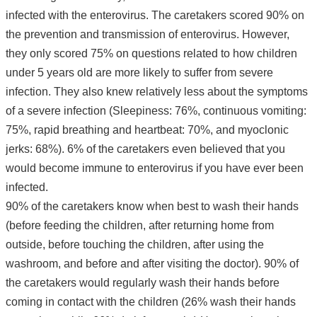
infected with the enterovirus. The caretakers scored 90% on
the prevention and transmission of enterovirus. However,
they only scored 75% on questions related to how children
under 5 years old are more likely to suffer from severe
infection. They also knew relatively less about the symptoms
of a severe infection (Sleepiness: 76%, continuous vomiting:
75%, rapid breathing and heartbeat: 70%, and myoclonic
jerks: 68%). 6% of the caretakers even believed that you
would become immune to enterovirus if you have ever been
infected.
90% of the caretakers know when best to wash their hands
(before feeding the children, after returning home from
outside, before touching the children, after using the
washroom, and before and after visiting the doctor). 90% of
the caretakers would regularly wash their hands before
coming in contact with the children (26% wash their hands