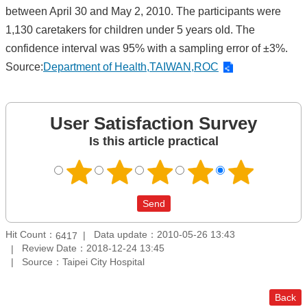
between April 30 and May 2, 2010. The participants were
1,130 caretakers for children under 5 years old. The
confidence interval was 95% with a sampling error of ±3%.
Source:
Department of Health,TAIWAN,ROC
User Satisfaction Survey
Is this article practical
Hit Count：
Data update：2010-05-26 13:43
6417
Review Date：2018-12-24 13:45
Source：Taipei City Hospital
Back