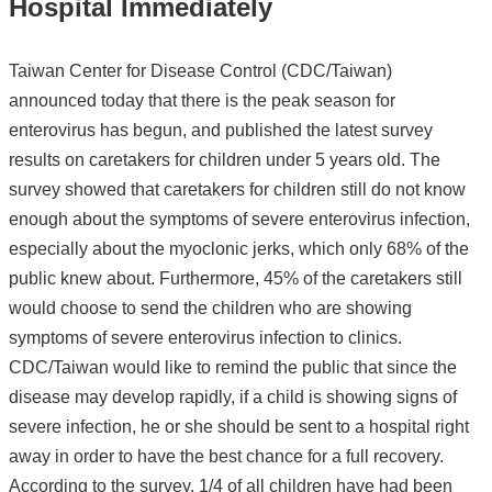
Hospital Immediately
Taiwan Center for Disease Control (CDC/Taiwan)
announced today that there is the peak season for
enterovirus has begun, and published the latest survey
results on caretakers for children under 5 years old. The
survey showed that caretakers for children still do not know
enough about the symptoms of severe enterovirus infection,
especially about the myoclonic jerks, which only 68% of the
public knew about. Furthermore, 45% of the caretakers still
would choose to send the children who are showing
symptoms of severe enterovirus infection to clinics.
CDC/Taiwan would like to remind the public that since the
disease may develop rapidly, if a child is showing signs of
severe infection, he or she should be sent to a hospital right
away in order to have the best chance for a full recovery.
According to the survey, 1/4 of all children have had been