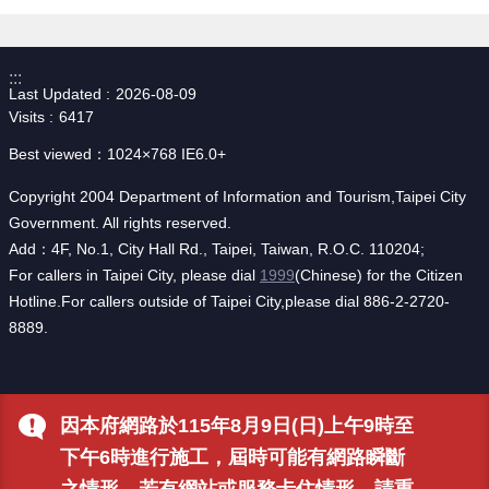
:::
Last Updated
2026-08-09
Visits
6417
Best viewed：1024×768 IE6.0+
Copyright 2004 Department of Information and Tourism,Taipei City
Government. All rights reserved.
Add：4F, No.1, City Hall Rd., Taipei, Taiwan, R.O.C. 110204;
For callers in Taipei City, please dial
1999
(Chinese) for the Citizen
Hotline.For callers outside of Taipei City,please dial 886-2-2720-
8889.
因本府網路於115年8月9日(日)上午9時至
下午6時進行施工，屆時可能有網路瞬斷