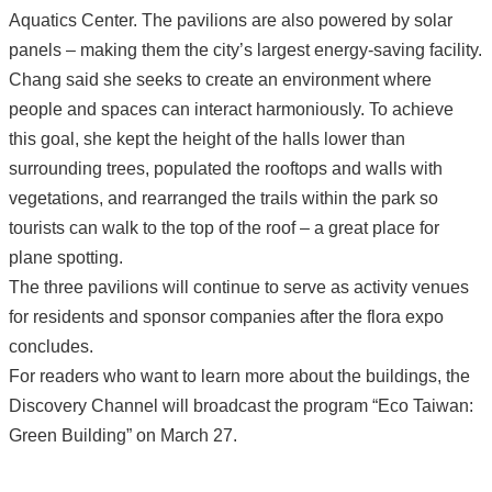
Aquatics Center. The pavilions are also powered by solar
panels – making them the city’s largest energy-saving facility.
Chang said she seeks to create an environment where
people and spaces can interact harmoniously. To achieve
this goal, she kept the height of the halls lower than
surrounding trees, populated the rooftops and walls with
vegetations, and rearranged the trails within the park so
tourists can walk to the top of the roof – a great place for
plane spotting.
The three pavilions will continue to serve as activity venues
for residents and sponsor companies after the flora expo
concludes.
For readers who want to learn more about the buildings, the
Discovery Channel will broadcast the program “Eco Taiwan:
Green Building” on March 27.