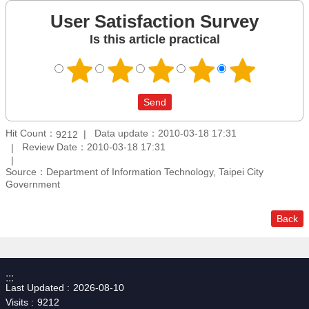
User Satisfaction Survey
Is this article practical
Hit Count：
Data update：2010-03-18 17:31
9212
Review Date：2010-03-18 17:31
Source：Department of Information Technology, Taipei City
Government
Back
:::
Last Updated
2026-08-10
Visits
9212