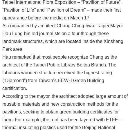
Taipei International Flora Exposition – “Pavilion of Future”,
“Pavilion of Life” and “Pavilion of Dream” – made their first
appearance before the media on March 17.
Accompanied by architect Chang Ching-hwa, Taipei Mayor
Hau Lung-bin led journalists on a tour through these
landmark structures, which are located inside the Xinsheng
Park area.
Hau remarked that most people recognize Chang as the
architect of the Taipei Public Library Beitou Branch. The
fabulous wooden structure received the highest rating
(“Diamond”) from Taiwan’s EEWH Green Building
certification.
According to the mayor, the architect adopted large amount of
reusable materials and new construction methods for the
pavilions, seeking to obtain green building certificates for
them. For example, the roof has been layered with ETFE –
thermal insulating plastics used for the Beijing National