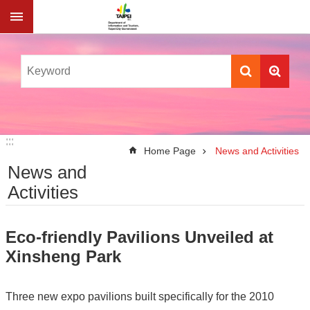
Jump to the content zone at the center
:::
:::
Home Page
News and Activities
News and
Activities
Eco-friendly Pavilions Unveiled at
Xinsheng Park
Three new expo pavilions built specifically for the 2010