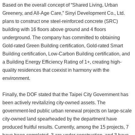
Based on the overall concept of “Shared Living, Urban
Greenery, and All-Age Care,” Sinyi Development Co., Ltd.
plans to construct one steel-reinforced concrete (SRC)
building with 16 floors above ground and 4 floors
underground. The company has committed to obtaining
Gold-rated Green Building certification, Gold-rated Smart
Building certification, Low-Carbon Building certification, and
a Building Energy Efficiency Rating of 1+, creating high-
quality residences that coexist in harmony with the
environment.
Finally, the DOF stated that the Taipei City Government has
been actively revitalizing city-owned assets. The
government-led public urban renewal projects on large-scale
city-owned land spearheaded by the department have
produced fruitful results. Currently, among the 15 projects, 7