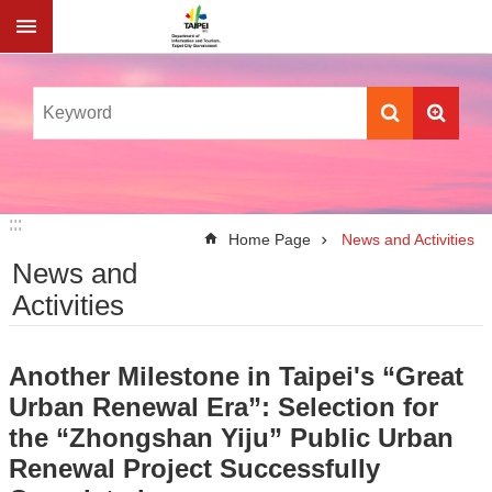
Jump to the content zone at the center
:::
:::
Home Page
News and Activities
News and
Activities
Another Milestone in Taipei's “Great
Urban Renewal Era”: Selection for
the “Zhongshan Yiju” Public Urban
Renewal Project Successfully