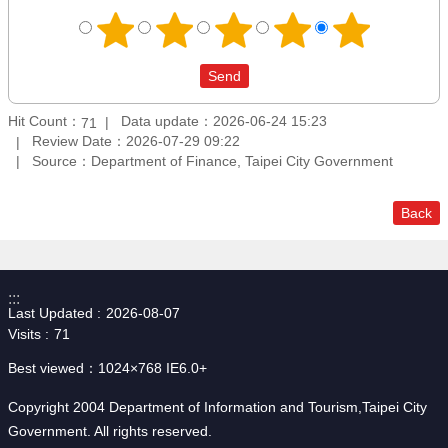
Hit Count：
Data update：2026-06-24 15:23
71
Review Date：2026-07-29 09:22
Source：Department of Finance, Taipei City Government
Back
:::
Last Updated
2026-08-07
Visits
71
Best viewed：1024×768 IE6.0+
Copyright 2004 Department of Information and Tourism,Taipei City
Government. All rights reserved.