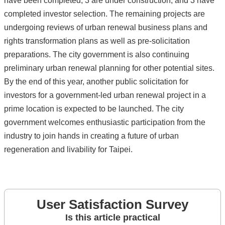
have been completed, 3 are under construction, and 3 have
completed investor selection. The remaining projects are
undergoing reviews of urban renewal business plans and
rights transformation plans as well as pre-solicitation
preparations. The city government is also continuing
preliminary urban renewal planning for other potential sites.
By the end of this year, another public solicitation for
investors for a government-led urban renewal project in a
prime location is expected to be launched. The city
government welcomes enthusiastic participation from the
industry to join hands in creating a future of urban
regeneration and livability for Taipei.
User Satisfaction Survey
Is this article practical