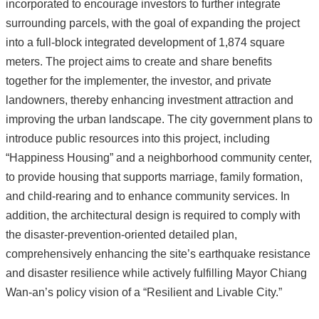
incorporated to encourage investors to further integrate
surrounding parcels, with the goal of expanding the project
into a full-block integrated development of 1,874 square
meters. The project aims to create and share benefits
together for the implementer, the investor, and private
landowners, thereby enhancing investment attraction and
improving the urban landscape. The city government plans to
introduce public resources into this project, including
“Happiness Housing” and a neighborhood community center,
to provide housing that supports marriage, family formation,
and child-rearing and to enhance community services. In
addition, the architectural design is required to comply with
the disaster-prevention-oriented detailed plan,
comprehensively enhancing the site’s earthquake resistance
and disaster resilience while actively fulfilling Mayor Chiang
Wan-an’s policy vision of a “Resilient and Livable City.”