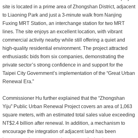
site is located in a prime area of Zhongshan District, adjacent
to Liaoning Park and just a 3-minute walk from Nanjing
Fuxing MRT Station, an interchange station for two MRT
lines. The site enjoys an excellent location, with vibrant
commercial activity nearby while still offering a quiet and
high-quality residential environment. The project attracted
enthusiastic bids from six companies, demonstrating the
private sector’s strong confidence in and support for the
Taipei City Government’s implementation of the “Great Urban
Renewal Era.”
Commissioner Hu further explained that the “Zhongshan
Yiju” Public Urban Renewal Project covers an area of 1,063
square meters, with an estimated total sales value exceeding
NT$2.4 billion after renewal. In addition, a mechanism to
encourage the integration of adjacent land has been