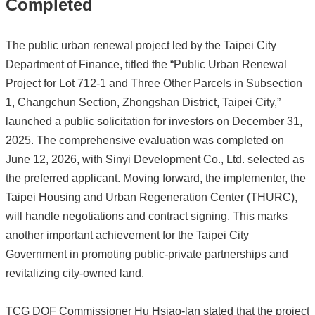
Completed
The public urban renewal project led by the Taipei City
Department of Finance, titled the “Public Urban Renewal
Project for Lot 712-1 and Three Other Parcels in Subsection
1, Changchun Section, Zhongshan District, Taipei City,”
launched a public solicitation for investors on December 31,
2025. The comprehensive evaluation was completed on
June 12, 2026, with Sinyi Development Co., Ltd. selected as
the preferred applicant. Moving forward, the implementer, the
Taipei Housing and Urban Regeneration Center (THURC),
will handle negotiations and contract signing. This marks
another important achievement for the Taipei City
Government in promoting public-private partnerships and
revitalizing city-owned land.
TCG DOF Commissioner Hu Hsiao-lan stated that the project