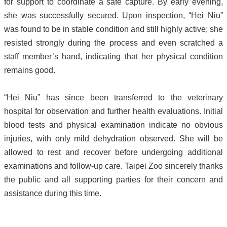
for support to coordinate a safe capture. By early evening,
she was successfully secured. Upon inspection, “Hei Niu”
was found to be in stable condition and still highly active; she
resisted strongly during the process and even scratched a
staff member’s hand, indicating that her physical condition
remains good.
“Hei Niu” has since been transferred to the veterinary
hospital for observation and further health evaluations. Initial
blood tests and physical examination indicate no obvious
injuries, with only mild dehydration observed. She will be
allowed to rest and recover before undergoing additional
examinations and follow-up care. Taipei Zoo sincerely thanks
the public and all supporting parties for their concern and
assistance during this time.