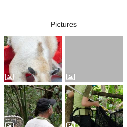
Pictures