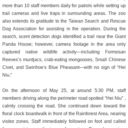
more than 10 staff members daily for patrols while setting up
trail cameras and live traps in surrounding areas. The zoo
also extends its gratitude to the Taiwan Search and Rescue
Dog Association for assisting in the operation. During the
search, scent detection dogs identified a trail near the Giant
Panda House; however, camera footage in the area only
captured native wildlife activity—including Formosan
Reeves’s muntjacs, crab-eating mongooses, Small Chinese
Civet, and Swinhoe's Blue Pheasant—with no sign of “Hei
Niu.”
On the afternoon of May 25, at around 5:30 PM, staff
members driving along the perimeter road spotted “Hei Niu” ,
calmly crossing the road. She continued down toward the
floral clock boardwalk in front of the Rainforest Area, nearing
visitor zones. Staff immediately followed on foot and called