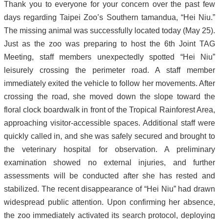
Thank you to everyone for your concern over the past few
days regarding Taipei Zoo’s Southern tamandua, “Hei Niu.”
The missing animal was successfully located today (May 25).
Just as the zoo was preparing to host the 6th Joint TAG
Meeting, staff members unexpectedly spotted “Hei Niu”
leisurely crossing the perimeter road. A staff member
immediately exited the vehicle to follow her movements. After
crossing the road, she moved down the slope toward the
floral clock boardwalk in front of the Tropical Rainforest Area,
approaching visitor-accessible spaces. Additional staff were
quickly called in, and she was safely secured and brought to
the veterinary hospital for observation. A preliminary
examination showed no external injuries, and further
assessments will be conducted after she has rested and
stabilized. The recent disappearance of “Hei Niu” had drawn
widespread public attention. Upon confirming her absence,
the zoo immediately activated its search protocol, deploying