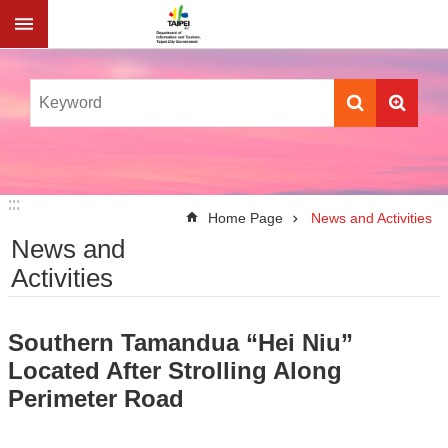
Jump to the content zone at the center
:::
:::
Home Page
News and Activities
News and
Activities
Southern Tamandua “Hei Niu”
Located After Strolling Along
Perimeter Road