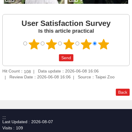
User Satisfaction Survey
Is this article practical
Hit Count：
Data update：2026-06-08 16:06
108
Review Date：2026-06-08 16:06
Source：Taipei Zoo
Back
:::
Last Updated
2026-08-07
Visits
109