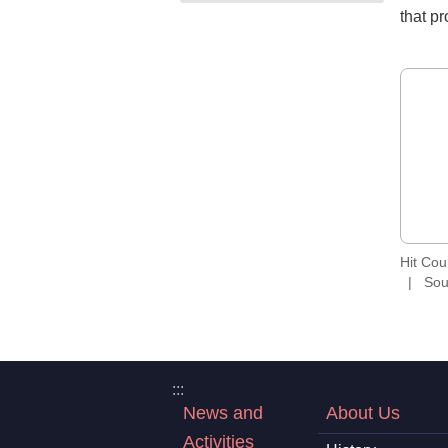
that p
Hit Co
Sou
:::
News and
About Us
Activities