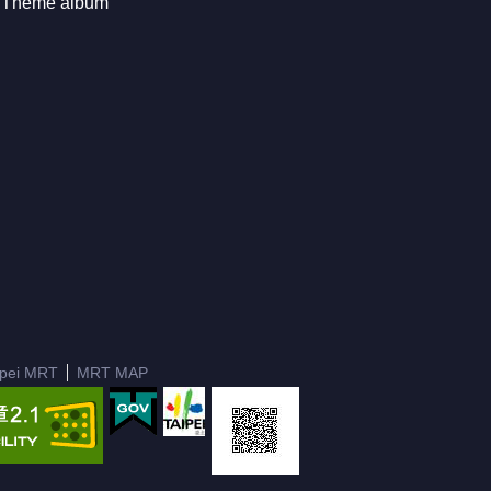
Theme album
ipei MRT
MRT MAP