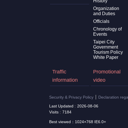
History
Organization
and Duties
Officials
Chronology of
Events
Taipei City
Government
Tourism Policy
White Paper
Traffic
Promotional
information
video
Security & Privacy Policy
Declaration reg
Last Updated
2026-08-06
Visits
7184
Best viewed：1024×768 IE6.0+