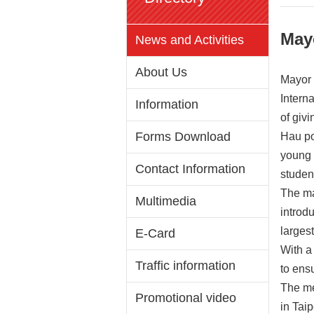
May
News and Activities
About Us
Mayor 
Interna
Information
of givi
Forms Download
Hau po
young 
Contact Information
studen
The ma
Multimedia
introdu
largest
E-Card
With a
Traffic information
to ens
The me
Promotional video
in Taip