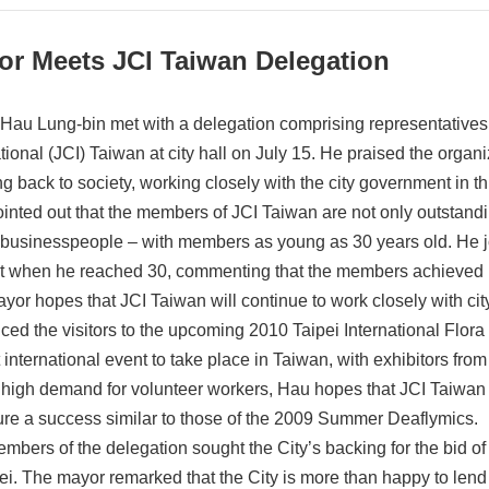
or Meets JCI Taiwan Delegation
Hau Lung-bin met with a delegation comprising representative
tional (JCI) Taiwan at city hall on July 15. He praised the organiza
ng back to society, working closely with the city government in th
inted out that the members of JCI Taiwan are not only outstandi
businesspeople – with members as young as 30 years old. He joki
t when he reached 30, commenting that the members achieved m
yor hopes that JCI Taiwan will continue to work closely with city
ced the visitors to the upcoming 2010 Taipei International Flora 
 international event to take place in Taiwan, with exhibitors from
 high demand for volunteer workers, Hau hopes that JCI Taiwan 
ure a success similar to those of the 2009 Summer Deaflymics.
mbers of the delegation sought the City’s backing for the bid 
ei. The mayor remarked that the City is more than happy to lend it