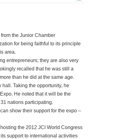
s from the Junior Chamber
tion for being faithful to its principle
is area.
ng entrepreneurs; they are also very
ngly recalled that he was still a
ore than he did at the same age.
 hall. Taking the opportunity, he
Expo. He noted that it will be the
 31 nations participating.
can show their support for the expo –
of hosting the 2012 JCI World Congress
s support to international activities