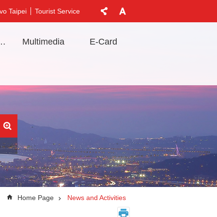
vo Taipei
Tourist Service
t Information
Multimedia
E-Card
Home Page
News and Activities