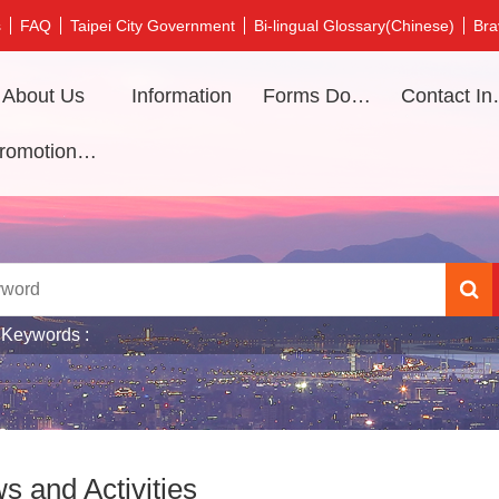
s
FAQ
Taipei City Government
Bi-lingual Glossary(Chinese)
Bra
About Us
Information
Forms Download
Contac
Promotional video
 Keywords
s and Activities