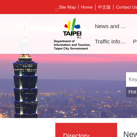
Jump to the content zone at the center
中文版
Site Map
Home
Contact U
:::
News and Activities
Traffic information
Hot
:::
:::
New
Directory