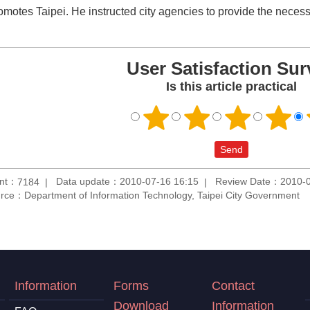
romotes Taipei. He instructed city agencies to provide the necess
User Satisfaction Sur
Is this article practical
unt：
Data update：2010-07-16 16:15
Review Date：2010-0
7184
rce：Department of Information Technology, Taipei City Government
Information
Forms
Contact
Download
Information