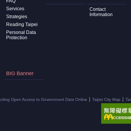
FAQ
Services
Contact
Information
Strategies
Reading Taipei
Personal Data
Protection
BIG Banner
arding Open Access to Government Data Online
Taipei City Map
Ta