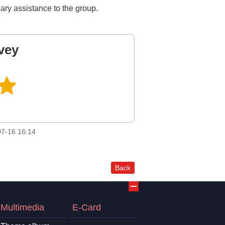
ary assistance to the group.
vey
7-16 16:14
Back
Multimedia
E-Card