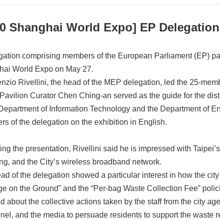
0 Shanghai World Expo] EP Delegation V
gation comprising members of the European Parliament (EP) paid 
ai World Expo on May 27.
nzio Rivellini, the head of the MEP delegation, led the 25-membe
 Pavilion Curator Chen Ching-an served as the guide for the dist
 Department of Information Technology and the Department of En
s of the delegation on the exhibition in English.
ing the presentation, Rivellini said he is impressed with Taipei
ing, and the City’s wireless broadband network.
ad of the delegation showed a particular interest in how the ci
e on the Ground” and the “Per-bag Waste Collection Fee” policie
ed about the collective actions taken by the staff from the city
nel, and the media to persuade residents to support the waste re