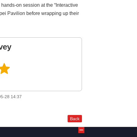
hands-on session at the “Interactive
pei Pavilion before wrapping up their
vey
5-28 14:37
Back