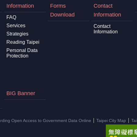
Information
Forms
Contact
Download
Information
FAQ
Services
Contact
Information
Strategies
Reading Taipei
Personal Data
Protection
BIG Banner
arding Open Access to Government Data Online
Taipei City Map
Ta