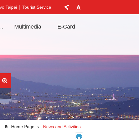
vo Taipei
Tourist Service
t Information
Multimedia
E-Card
Home Page
News and Activities