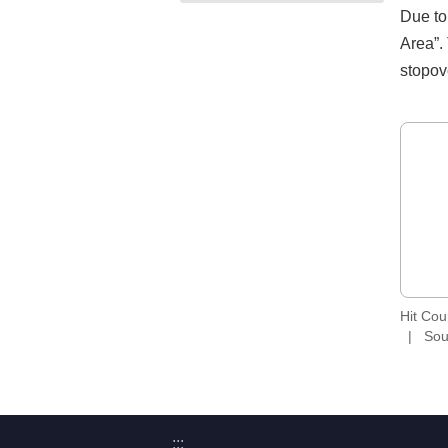
Due to
Area”.
stopov
Hit Co
Sou
:::