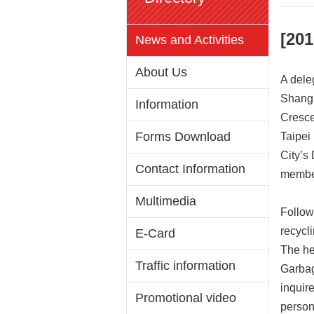
[201
News and Activities
About Us
A dele
Shangh
Information
Cresce
Forms Download
Taipei
City’s
Contact Information
member
Multimedia
Follow
recycl
E-Card
The he
Traffic information
Garbag
inquir
Promotional video
person