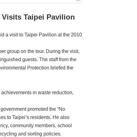
isits Taipei Pavilion
a visit to Taipei Pavilion at the 2010
r group on the tour. During the visit,
inguished guests. The staff from the
vironmental Protection briefed the
’s achievements in waste reduction,
ty government promoted the “No
s to Taipei’s residents. He also
 agency, community members, school
cycling and sorting policies.