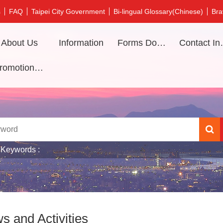
s
FAQ
Taipei City Government
Bi-lingual Glossary(Chinese)
Bra
About Us
Information
Forms Download
Contac
Promotional video
 Keywords
s and Activities