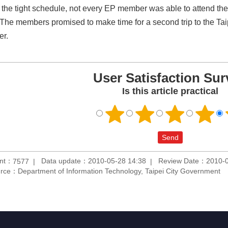
 the tight schedule, not every EP member was able to attend the 
 The members promised to make time for a second trip to the Tai
er.
User Satisfaction Sur
Is this article practical
unt：
Data update：2010-05-28 14:38
Review Date：2010-0
7577
rce：Department of Information Technology, Taipei City Government