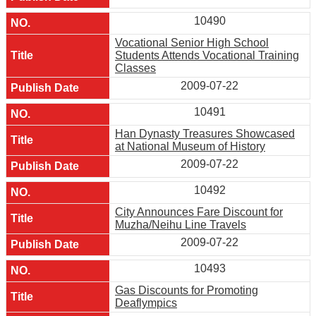
10490
Vocational Senior High School
Students Attends Vocational Training
Classes
2009-07-22
10491
Han Dynasty Treasures Showcased
at National Museum of History
2009-07-22
10492
City Announces Fare Discount for
Muzha/Neihu Line Travels
2009-07-22
10493
Gas Discounts for Promoting
Deaflympics