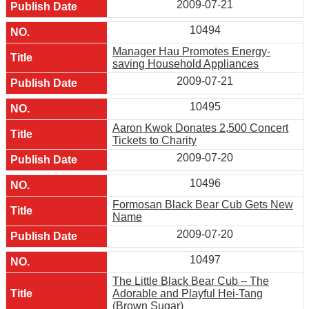
2009-07-21
10494
Manager Hau Promotes Energy-
saving Household Appliances
2009-07-21
10495
Aaron Kwok Donates 2,500 Concert
Tickets to Charity
2009-07-20
10496
Formosan Black Bear Cub Gets New
Name
2009-07-20
10497
The Little Black Bear Cub – The
Adorable and Playful Hei-Tang
(Brown Sugar)