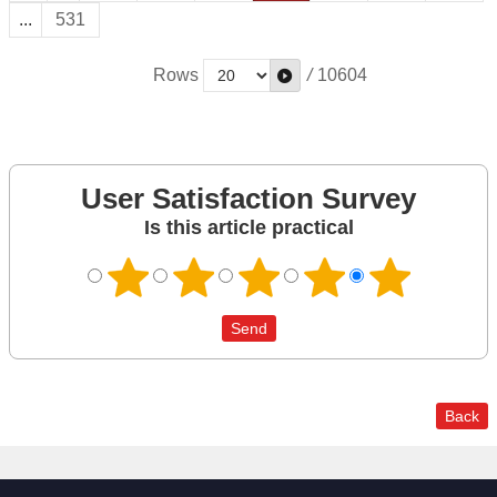
...
531
Rows
/
10604
User Satisfaction Survey
Is this article practical
Back