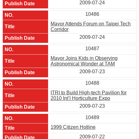
2009-07-24
10486
Mayor Attends Forum on Taipei Tech
Corridor
2009-07-24
10487
Mayor Joins Kids in Observing
Astronomical Wonder at TAM
2009-07-23
10488
ITRI to Build High-tech Pavilion for
2010 Int’l Horticulture Expo
2009-07-23
10489
1999 Citizen Hotline
2009-07-22