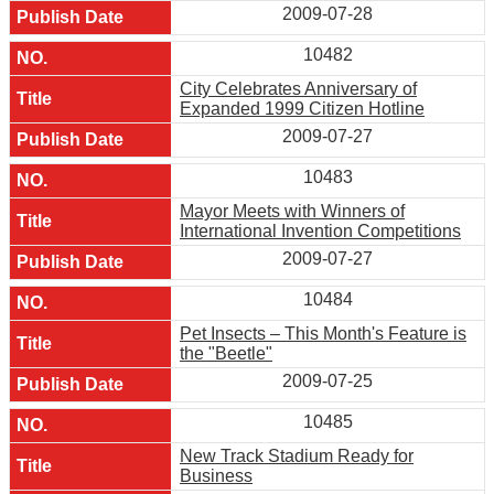
2009-07-28
10482
City Celebrates Anniversary of
Expanded 1999 Citizen Hotline
2009-07-27
10483
Mayor Meets with Winners of
International Invention Competitions
2009-07-27
10484
Pet Insects – This Month's Feature is
the "Beetle"
2009-07-25
10485
New Track Stadium Ready for
Business