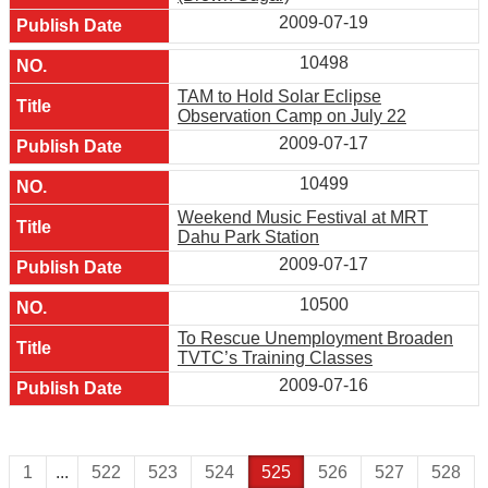
2009-07-19
10498
TAM to Hold Solar Eclipse
Observation Camp on July 22
2009-07-17
10499
Weekend Music Festival at MRT
Dahu Park Station
2009-07-17
10500
To Rescue Unemployment Broaden
TVTC’s Training Classes
2009-07-16
1
...
522
523
524
525
526
527
528