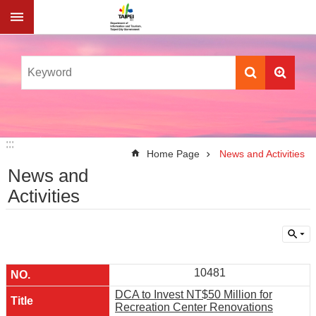
Jump to the content zone at the center
:::
:::
Home Page
News and Activities
News and
Activities
10481
DCA to Invest NT$50 Million for
Recreation Center Renovations