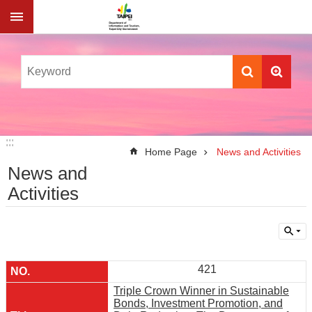
Jump to the content zone at the center
:::
:::
Home Page
News and Activities
News and
Activities
421
Triple Crown Winner in Sustainable
Bonds, Investment Promotion, and