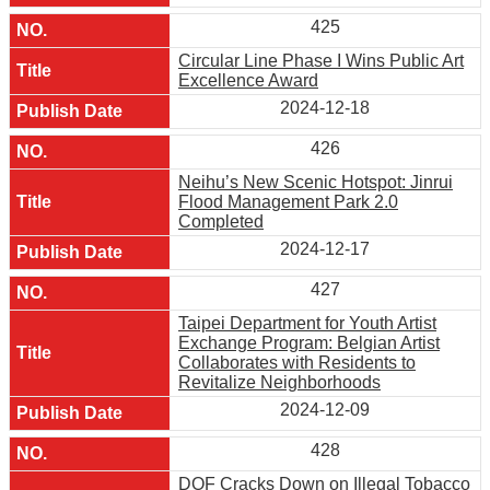
425
Circular Line Phase I Wins Public Art
Excellence Award
2024-12-18
426
Neihu’s New Scenic Hotspot: Jinrui
Flood Management Park 2.0
Completed
2024-12-17
427
Taipei Department for Youth Artist
Exchange Program: Belgian Artist
Collaborates with Residents to
Revitalize Neighborhoods
2024-12-09
428
DOF Cracks Down on Illegal Tobacco