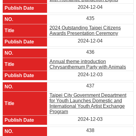
2024-12-04
435
2024 Outstanding Taipei Citizens
Awards Presentation Ceremony
2024-12-04
436
Annual theme introduction
Chrysanthemum Party with Animals
2024-12-03
437
Taipei City Government Department
for Youth Launches Domestic and
International Youth Artist Exchange
Program
2024-12-03
438