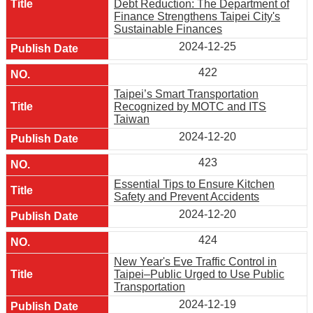
Debt Reduction: The Department of
Finance Strengthens Taipei City's
Sustainable Finances
2024-12-25
422
Taipei’s Smart Transportation
Recognized by MOTC and ITS
Taiwan
2024-12-20
423
Essential Tips to Ensure Kitchen
Safety and Prevent Accidents
2024-12-20
424
New Year's Eve Traffic Control in
Taipei–Public Urged to Use Public
Transportation
2024-12-19