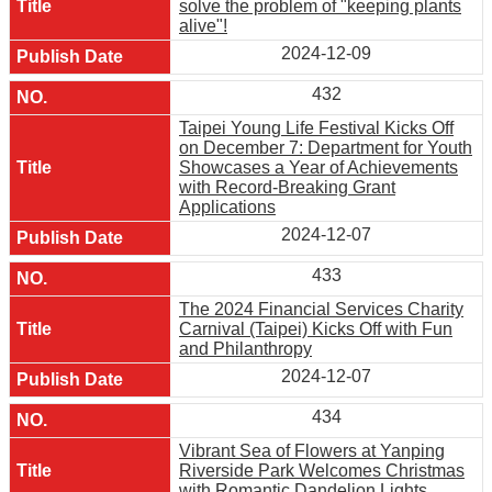
solve the problem of "keeping plants
alive"!
2024-12-09
432
Taipei Young Life Festival Kicks Off
on December 7: Department for Youth
Showcases a Year of Achievements
with Record-Breaking Grant
Applications
2024-12-07
433
The 2024 Financial Services Charity
Carnival (Taipei) Kicks Off with Fun
and Philanthropy
2024-12-07
434
Vibrant Sea of Flowers at Yanping
Riverside Park Welcomes Christmas
with Romantic Dandelion Lights