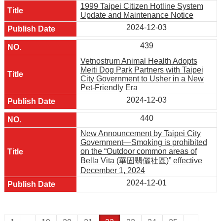
1999 Taipei Citizen Hotline System
Update and Maintenance Notice
2024-12-03
439
Vetnostrum Animal Health Adopts
Meiti Dog Park Partners with Taipei
City Government to Usher in a New
Pet-Friendly Era
2024-12-03
440
New Announcement by Taipei City
Government—Smoking is prohibited
on the “Outdoor common areas of
Bella Vita (華固翡儷社區)” effective
December 1, 2024
2024-12-01