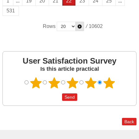
1
...
19
20
21
22
23
24
25
...
531
Rows
/
10602
User Satisfaction Survey
Is this article practical
Back